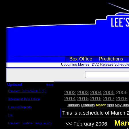
Box Office
Predictions
Upcoming Movies
DVD Release Schedul
Updated
more
Review: John Wick 3 (C)
2002
2003
2004
2005
2006
Scott Sycamore
2014
2015
2016
2017
2018
Weekend Box Office
May 17 - 19
January
February
March
April
May
Jun
Crowd Reports
Avengers: Endgame
This is a schedule of March 
Us
Box office comparisons
Mar
<< February 2006
Review: Justice League (C)
Craig Younkin