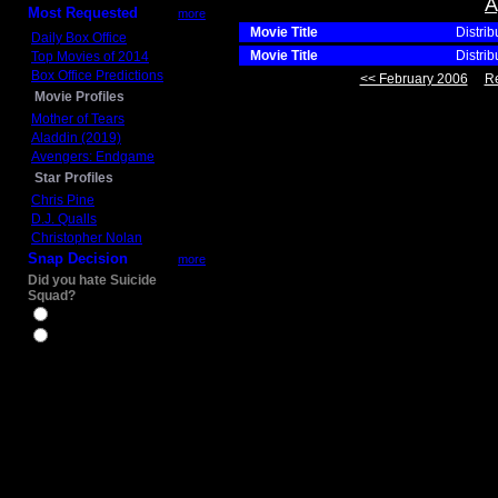
A
Most Requested
more
Movie Title
Distrib
Daily Box Office
Movie Title
Distrib
Top Movies of 2014
Box Office Predictions
<< February 2006
Re
Movie Profiles
Mother of Tears
Aladdin (2019)
Avengers: Endgame
Star Profiles
Chris Pine
D.J. Qualls
Christopher Nolan
Snap Decision
more
Did you hate Suicide
Squad?
Yes
No