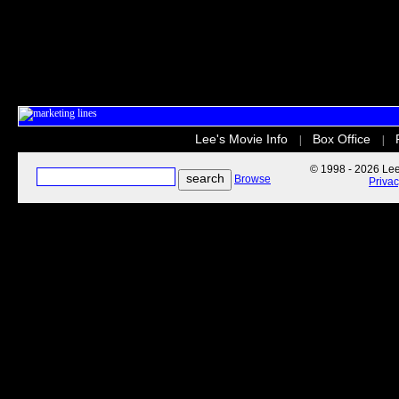
Lee's Movie Info
Box Office
|
|
© 1998 - 2026 Lee'
Browse
Priva