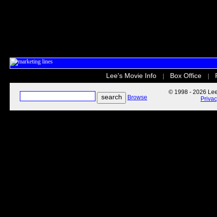
Lee's Movie Info
Box Office
|
|
© 1998 - 2026 Lee'
Browse
Priva