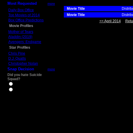
Most Requested
more
Movie Title
Distrib
Daily Box Office
Movie Title
Distrib
Top Movies of 2014
Box Office Predictions
<< April 2014
Retu
Movie Profiles
Mother of Tears
Aladdin (2019)
Avengers: Endgame
Star Profiles
Chris Pine
D.J. Qualls
Christopher Nolan
Snap Decision
more
Did you hate Suicide
Squad?
Yes
No