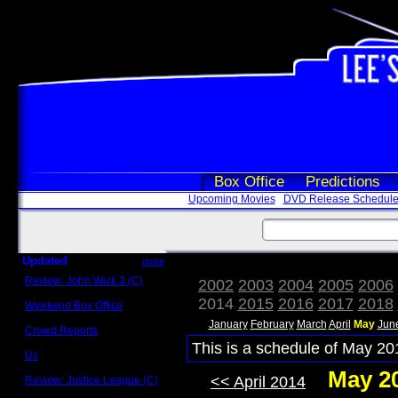
Box Office
Predictions
Upcoming Movies
DVD Release Schedul
Updated
more
Review: John Wick 3 (C)
2002
2003
2004
2005
2006
Scott Sycamore
2014
2015
2016
2017
2018
Weekend Box Office
May 17 - 19
January
February
March
April
May
Jun
Crowd Reports
Avengers: Endgame
This is a schedule of May 20
Us
Box office comparisons
May 2
<< April 2014
Review: Justice League (C)
Craig Younkin