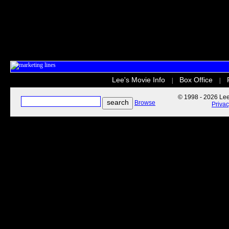
Lee's Movie Info
Box Office
|
|
© 1998 - 2026 Lee'
Browse
Priva