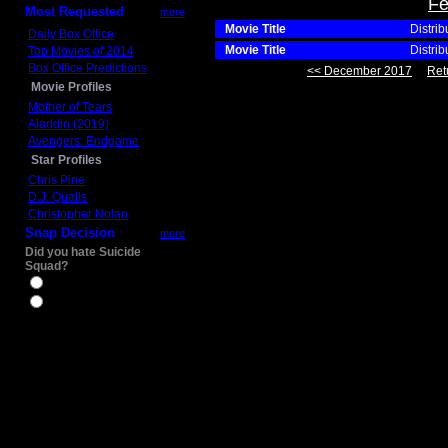
Fe
Most Requested
more
Movie Title
Distrib
Daily Box Office
Movie Title
Distrib
Top Movies of 2014
Box Office Predictions
<< December 2017
Ret
Movie Profiles
Mother of Tears
Aladdin (2019)
Avengers: Endgame
Star Profiles
Chris Pine
D.J. Qualls
Christopher Nolan
Snap Decision
more
Did you hate Suicide
Squad?
Yes
No