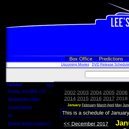
Box Office
Predictions
Upcoming Movies
DVD Release Schedul
Updated
more
Review: John Wick 3 (C)
2002
2003
2004
2005
2006
Scott Sycamore
2014
2015
2016
2017
2018
Weekend Box Office
May 17 - 19
January
February
March
April
May
Jun
Crowd Reports
Avengers: Endgame
This is a schedule of January
Us
Box office comparisons
Jan
<< December 2017
Review: Justice League (C)
Craig Younkin