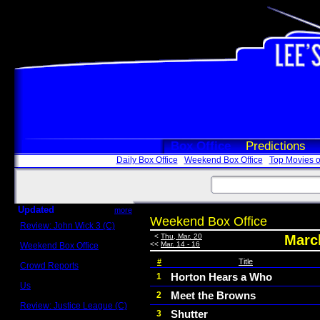
Box Office
Predictions
Daily Box Office
Weekend Box Office
Top Movies o
Updated
more
Weekend Box Office
Review: John Wick 3 (C)
Scott Sycamore
<
Thu, Mar. 20
March
<<
Mar. 14 - 16
Weekend Box Office
May 17 - 19
#
Title
Crowd Reports
Avengers: Endgame
Horton Hears a Who
1
Us
Meet the Browns
2
Box office comparisons
Review: Justice League (C)
Shutter
3
Craig Younkin