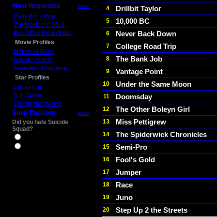
Most Requested
more
Drillbit Taylor
4
Daily Box Office
10,000 BC
5
Top Movies of 2014
Box Office Predictions
Never Back Down
6
Movie Profiles
College Road Trip
7
Mother of Tears
The Bank Job
8
Aladdin (2019)
Avengers: Endgame
Vantage Point
9
Star Profiles
Under the Same Moon
10
Chris Pine
D.J. Qualls
Doomsday
11
Christopher Nolan
The Other Boleyn Girl
12
Snap Decision
more
Miss Pettigrew
13
Did you hate Suicide
Squad?
The Spiderwick Chronicles
14
Yes
Semi-Pro
15
No
Fool's Gold
16
Jumper
17
Race
18
Juno
19
Step Up 2 the Streets
20