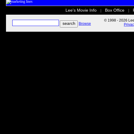
Lee's Movie Info
Box Office
|
|
© 1998 - 2026 Lee'
Browse
Priva