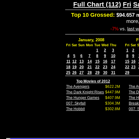
Full Chart (112)
Fri
S
Top 10 Grossed:
$94.657 m
more
-7%
vs.
last 
January, 2008
F
Fri
Sat
Sun
Mon
Tue
Wed
Thu
Fri
Sat
1
2
3
1
2
4
5
6
7
8
9
10
8
9
11
12
13
14
15
16
17
15
16
18
19
20
21
22
23
24
22
23
25
26
27
28
29
30
31
29
Top Movies of 2012
The Avengers
$622.2M
The A
The Dark Knight Rises
$447.9M
The D
The Hunger Games
$407.9M
The 
007: Skyfall
$304.3M
Break
The Hobbit
$302.8M
007: S