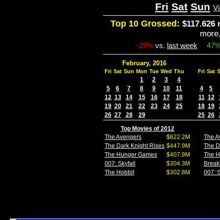
Fri
Sat
Sun
V
Top 10 Grossed:
$117.626 
more
-29%
vs.
last week
47
February, 2016
Fri
Sat
Sun
Mon
Tue
Wed
Thu
Fri
Sat
1
2
3
4
5
6
7
8
9
10
11
4
5
12
13
14
15
16
17
18
11
12
19
20
21
22
23
24
25
18
19
26
27
28
29
25
26
Top Movies of 2012
The Avengers
$622.2M
The A
The Dark Knight Rises
$447.9M
The D
The Hunger Games
$407.9M
The 
007: Skyfall
$304.3M
Break
The Hobbit
$302.8M
007: S