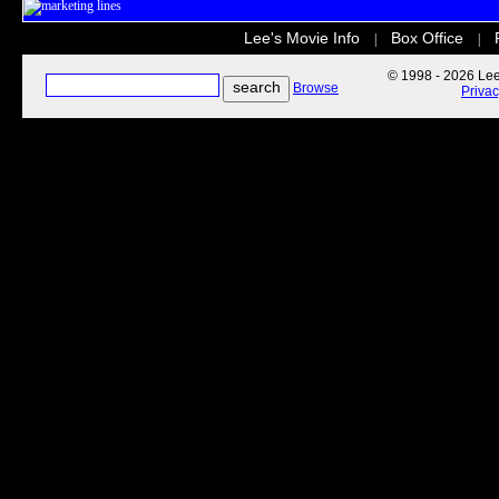
Lee's Movie Info
Box Office
|
|
© 1998 - 2026 Lee'
Browse
Priva