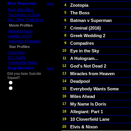
Most Requested
more
Zootopia
4
Daily Box Office
The Boss
5
Top Movies of 2014
Box Office Predictions
Batman v Superman
6
Movie Profiles
Criminal (2016)
7
Mother of Tears
Greek Wedding 2
8
Aladdin (2019)
Avengers: Endgame
Compadres
9
Star Profiles
Eye in the Sky
10
Chris Pine
D.J. Qualls
A Hologram...
11
Christopher Nolan
God's Not Dead 2
12
Snap Decision
more
Miracles from Heaven
13
Did you hate Suicide
Squad?
Deadpool
14
Yes
Everybody Wants Some
15
No
Miles Ahead
16
My Name Is Doris
17
Allegiant: Part 1
18
10 Cloverfield Lane
19
Elvis & Nixon
20