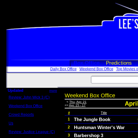
Box Office
Predictions
Daily Box Office
Weekend Box Office
Top Movies o
Updated
more
Weekend Box Office
Review: John Wick 3 (C)
Scott Sycamore
<
Thu, Apr. 21
Apri
<<
Apr. 15 - 17
Weekend Box Office
May 17 - 19
#
Title
Crowd Reports
Avengers: Endgame
The Jungle Book
1
Us
Huntsman Winter's War
2
Box office comparisons
Review: Justice League (C)
Barbershop 3
3
Craig Younkin