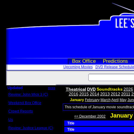
Box Office
Predictions
Upcoming Movies
DVD Release Schedul
Updated
more
Theatrical
DVD
Soundtracks
2026
2016
2015
2014
2013
2012
2011
2
Review: John Wick 3 (C)
Scott Sycamore
January
February
March
April
May
Jun
Weekend Box Office
May 17 - 19
This schedule of January movie soundtrack
Crowd Reports
January
Avengers: Endgame
<< December 2002
Us
Title
Box office comparisons
Review: Justice League (C)
Title
Craig Younkin