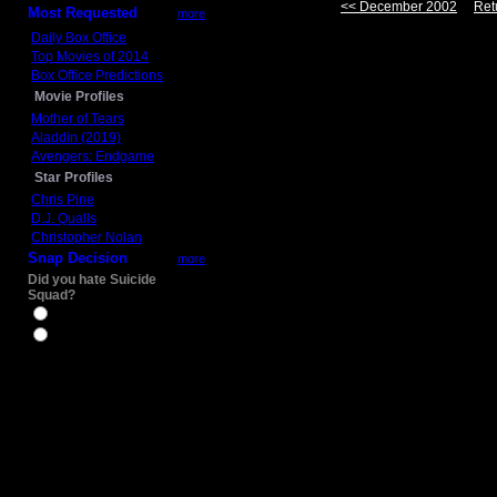
<< December 2002
Ret
Most Requested
more
Daily Box Office
Top Movies of 2014
Box Office Predictions
Movie Profiles
Mother of Tears
Aladdin (2019)
Avengers: Endgame
Star Profiles
Chris Pine
D.J. Qualls
Christopher Nolan
Snap Decision
more
Did you hate Suicide
Squad?
Yes
No