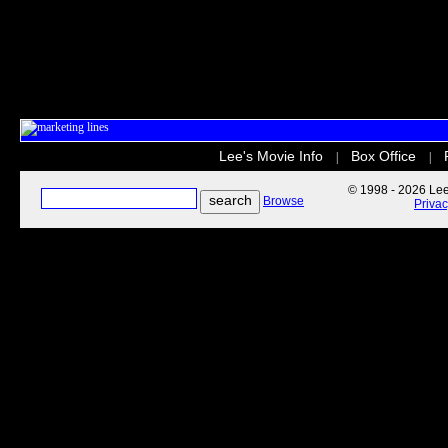
Lee's Movie Info
Box Office
|
|
© 1998 - 2026 Lee'
Browse
Priva