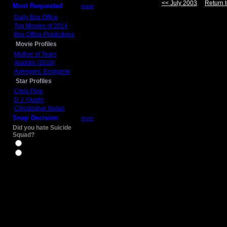
<< July 2003
Return t
Most Requested
more
Daily Box Office
Top Movies of 2014
Box Office Predictions
Movie Profiles
Mother of Tears
Aladdin (2019)
Avengers: Endgame
Star Profiles
Chris Pine
D.J. Qualls
Christopher Nolan
Snap Decision
more
Did you hate Suicide
Squad?
Yes
No