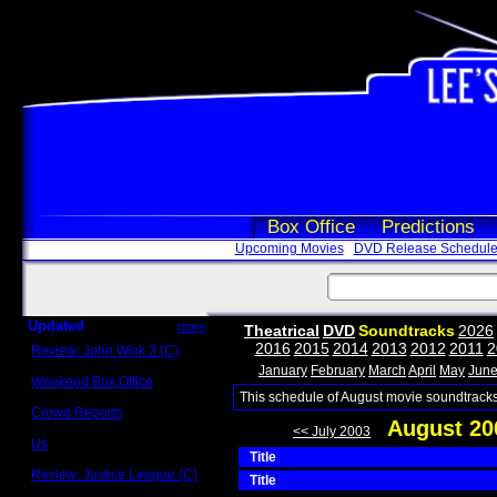
Box Office
Predictions
Upcoming Movies
DVD Release Schedul
Updated
more
Theatrical
DVD
Soundtracks
2026
2016
2015
2014
2013
2012
2011
2
Review: John Wick 3 (C)
Scott Sycamore
January
February
March
April
May
Jun
Weekend Box Office
May 17 - 19
This schedule of August movie soundtracks
Crowd Reports
August 20
Avengers: Endgame
<< July 2003
Us
Title
Box office comparisons
Review: Justice League (C)
Title
Craig Younkin