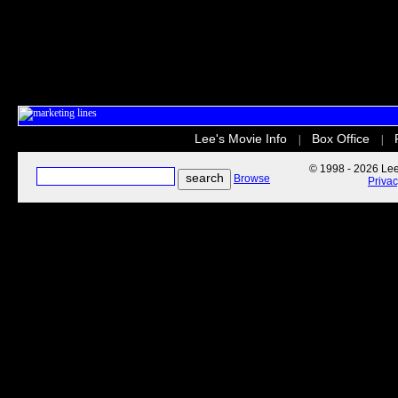
Lee's Movie Info
Box Office
|
|
© 1998 - 2026 Lee'
Browse
Priva