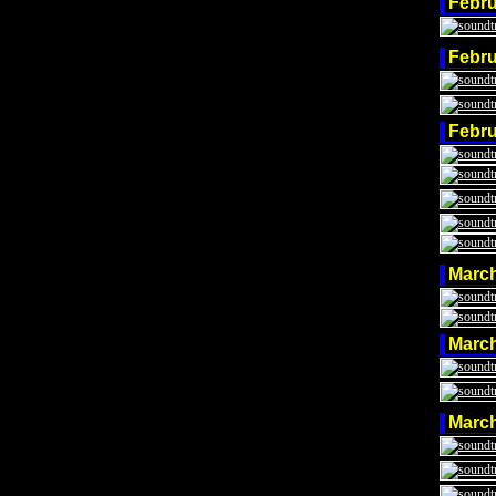
Febr
Febr
Febr
Marc
Marc
Marc