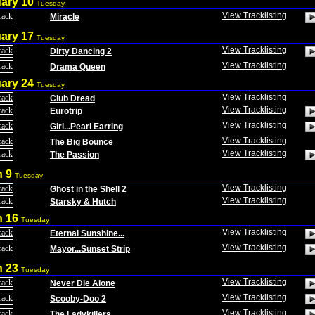
uary 10
Tuesday
View Tracklisting
Miracle
uary 17
Tuesday
View Tracklisting
Dirty Dancing 2
View Tracklisting
Drama Queen
uary 24
Tuesday
View Tracklisting
Club Dread
View Tracklisting
Eurotrip
View Tracklisting
Girl...Pearl Earring
View Tracklisting
The Big Bounce
View Tracklisting
The Passion
h 9
Tuesday
View Tracklisting
Ghost in the Shell 2
View Tracklisting
Starsky & Hutch
h 16
Tuesday
View Tracklisting
Eternal Sunshine...
View Tracklisting
Mayor...Sunset Strip
h 23
Tuesday
View Tracklisting
Never Die Alone
View Tracklisting
Scooby-Doo 2
View Tracklisting
The Ladykillers