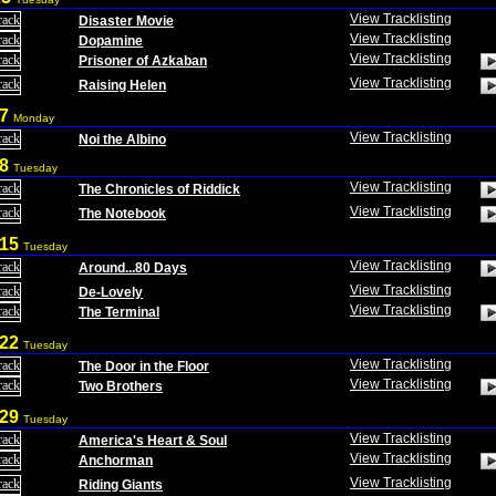
View Tracklisting
Disaster Movie
View Tracklisting
Dopamine
View Tracklisting
Prisoner of Azkaban
View Tracklisting
Raising Helen
 7
Monday
View Tracklisting
Noi the Albino
 8
Tuesday
View Tracklisting
The Chronicles of Riddick
View Tracklisting
The Notebook
 15
Tuesday
View Tracklisting
Around...80 Days
View Tracklisting
De-Lovely
View Tracklisting
The Terminal
 22
Tuesday
View Tracklisting
The Door in the Floor
View Tracklisting
Two Brothers
 29
Tuesday
View Tracklisting
America's Heart & Soul
View Tracklisting
Anchorman
View Tracklisting
Riding Giants