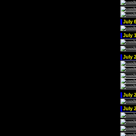
July 
July 
July 
July 
July 