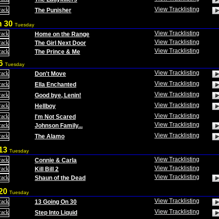
View Tracklisting
The Punisher
h 30
Tuesday
View Tracklisting
Home on the Range
View Tracklisting
The Girl Next Door
View Tracklisting
The Prince & Me
 6
Tuesday
View Tracklisting
Don't Move
View Tracklisting
Ella Enchanted
View Tracklisting
Good bye, Lenin!
View Tracklisting
Hellboy
View Tracklisting
I'm Not Scared
View Tracklisting
Johnson Family...
View Tracklisting
The Alamo
 13
Tuesday
View Tracklisting
Connie & Carla
View Tracklisting
Kill Bill 2
View Tracklisting
Shaun of the Dead
 20
Tuesday
View Tracklisting
13 Going On 30
View Tracklisting
Step Into Liquid