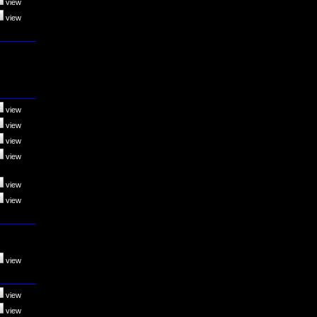
view
view
view
view
view
view
view
view
view
view
view