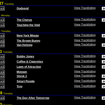
 27
Tuesday
View Tracklisting
Godsend
3
Monday
View Tracklisting
The Chorus
View Tracklisting
Touching the Void
4
Tuesday
View Tracklisting
New York Minute
View Tracklisting
The Brown Bunny
View Tracklisting
Van Helsing
11
Tuesday
View Tracklisting
Bobby Jones
View Tracklisting
Coffee & Cigarettes
View Tracklisting
Laws of Attraction
View Tracklisting
Motown
View Tracklisting
Shrek 2
View Tracklisting
Smart People
View Tracklisting
Troy
18
Tuesday
View Tracklisting
The Day After Tomorrow
25
Tuesday