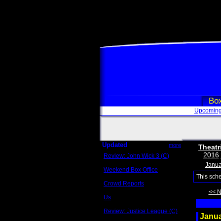
Box
Upcoming
Updated
more
Theatr
2016
Review: John Wick 3 (C)
Scott Sycamore
Janua
Weekend Box Office
May 17 - 19
This sch
Crowd Reports
Avengers: Endgame
<< 
Us
Box office comparisons
Review: Justice League (C)
Janu
Craig Younkin