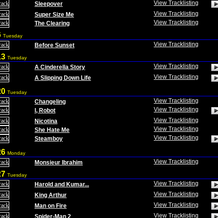
View Tracklisting
Sleepover
View Tracklisting
Super Size Me
View Tracklisting
The Clearing
6
Tuesday
View Tracklisting
Before Sunset
13
Tuesday
View Tracklisting
A Cinderella Story
View Tracklisting
A Slipping Down Life
20
Tuesday
View Tracklisting
Changeling
View Tracklisting
I, Robot
View Tracklisting
Nicotina
View Tracklisting
She Hate Me
View Tracklisting
Steamboy
26
Monday
View Tracklisting
Monsieur Ibrahim
27
Tuesday
View Tracklisting
Harold and Kumar...
View Tracklisting
King Arthur
View Tracklisting
Man on Fire
View Tracklisting
Spider-Man 2