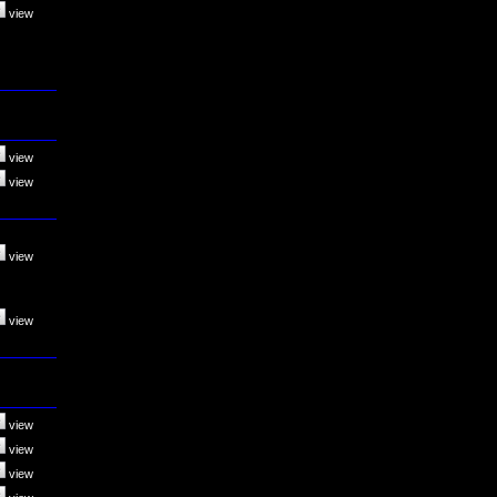
view
view
view
view
view
view
view
view