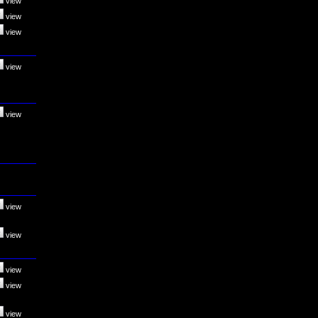
view
view
view
view
view
view
view
view
view
view