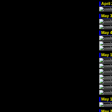
April
May 
May 
May 
May 
May 