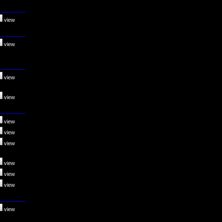
view
view
view
view
view
view
view
view
view
view
view