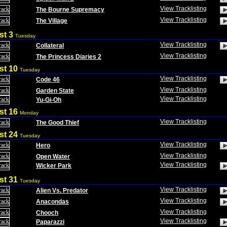
View Tracklisting
The Bourne Supremacy
View Tracklisting
The Village
st 3
Tuesday
View Tracklisting
Collateral
View Tracklisting
The Princess Diaries 2
st 10
Tuesday
View Tracklisting
Code 46
View Tracklisting
Garden State
View Tracklisting
Yu-Gi-Oh
st 16
Monday
View Tracklisting
The Good Thief
st 24
Tuesday
View Tracklisting
Hero
View Tracklisting
Open Water
View Tracklisting
Wicker Park
st 31
Tuesday
View Tracklisting
Alien Vs. Predator
View Tracklisting
Anacondas
View Tracklisting
Chooch
View Tracklisting
Paparazzi