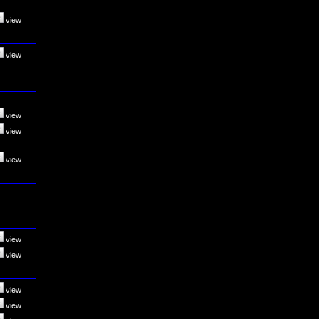
view
view
view
view
view
view
view
view
view