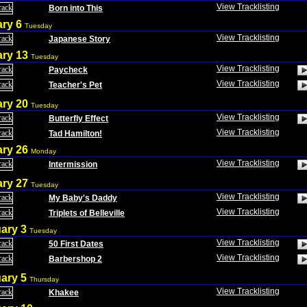
View Tracklisting
Born into This
ary 6
Tuesday
View Tracklisting
Japanese Story
ary 13
Tuesday
View Tracklisting
Paycheck
View Tracklisting
Teacher's Pet
ary 20
Tuesday
View Tracklisting
Butterfly Effect
View Tracklisting
Tad Hamilton!
ary 26
Monday
View Tracklisting
Intermission
ary 27
Tuesday
View Tracklisting
My Baby's Daddy
View Tracklisting
Triplets of Belleville
ary 3
Tuesday
View Tracklisting
50 First Dates
View Tracklisting
Barbershop 2
ary 5
Thursday
View Tracklisting
Khakee