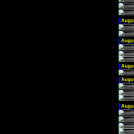
Augu
Augu
Augu
Augu
Augu