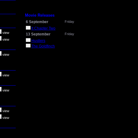
Movie Releases
6 September
Friday
It Chapter Two
view
13 September
Friday
view
Hustlers
The Goldfinch
view
view
view
view
view