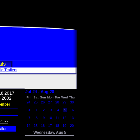
als
e Trailers
Jul 24 - Aug 20
18
2017
3
2002
Fri
Sat
Sun
Mon
Tue
Wed
Thu
24
25
26
27
28
29
30
ember
31
1
2
3
4
5
6
7
8
9
10
11
12
13
04 >>
14
15
16
17
18
19
20
ailer
Wednesday, Aug 5