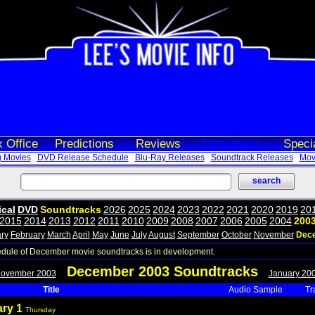
 Office
Predictions
Reviews
Upcoming
Speci
 Movies
DVD Release Schedule
Blu-Ray Releases
Soundtrack Releases
Movi
ical
DVD
Soundtracks
2026
2025
2024
2023
2022
2021
2020
2019
20
2015
2014
2013
2012
2011
2010
2009
2008
2007
2006
2005
2004
200
ry
February
March
April
May
June
July
August
September
October
November
Dec
edule of December movie soundtracks is in development.
December 2003 Soundtracks
November 2003
January 20
Title
Audio Sample
Tr
ary 1
Thursday