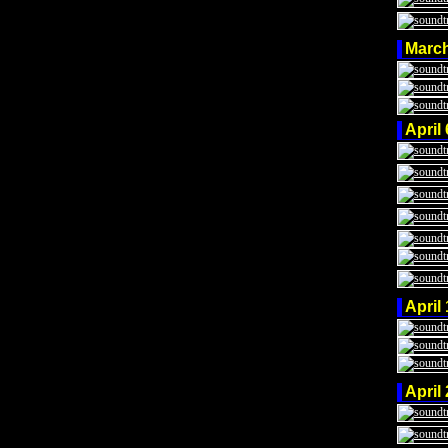
Marc
April
April
April