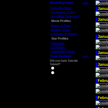
Most Requested
more
Daily Box Office
Janu
Top Movies of 2014
Box Office Predictions
Janu
Movie Profiles
Mother of Tears
Aladdin (2019)
Avengers: Endgame
Janu
Star Profiles
Chris Pine
D.J. Qualls
Christopher Nolan
Janu
Snap Decision
more
Did you hate Suicide
Squad?
Janu
Yes
No
Febru
Febru