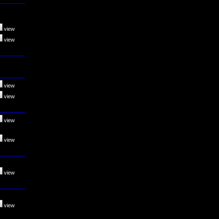
view
view
view
view
view
view
view
view