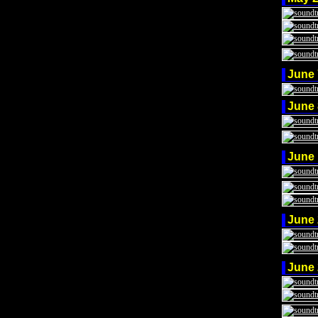
June
June
June
June
June