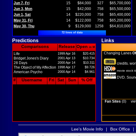
Jun 7, Fri
15
$84,000
327
$65,700,000
Jun 3, Mon
15
$42,000
758
$65,500,000
Jun 1, Sat
14
$220,000
758
$65,400,000
May 31, Fri
14
$122,000
758
$65,200,000
May 30, Thu
9
$129,000
1258
$64,810,000
72 lines of data
Predictions
Links
Comparisons
Release
Open
in M
Changing Lanes
Of
Life
1999 Apr 16
$20.415
Bridget Jones's Diary
2001 Apr 13
$10.734
28 Days
2000 Apr 14
$10.311
credits
wor
,
The Object of My Affection
1998 Apr 17
$9.726
movie stock t
American Psycho
2000 Apr 14
$4.961
DVD
Sound
,
#
Username
Fri
Sat
Sun
% Off
Fan Sites
(0)
vie
Lee's Movie Info
|
Box Office
|