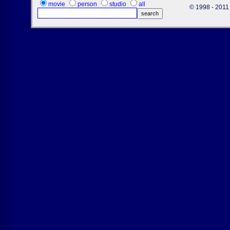
movie
person
studio
all
© 1998 - 2011 