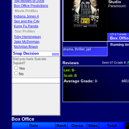
Top Movies of 2008
Studio
Box Office Predictions
Paramount
Movie Profiles
Indiana Jones 4
Sex and the City
Kung Fu Panda
Star Profiles
US & Canada
Toby Hemingway
Box Offic
Jake McDorman
Running ti
Nicholas Braun
drama
thriller
jail
,
,
Snap Decision
more
Did you hate Suicide
Reviews
Seen it? Grade it!
Squad?
Yes
Lee:
B-
No
Scott:
B
Average Grade:
add 
B-
Box Office
::
Date
Rank
Gross
Sites
Total