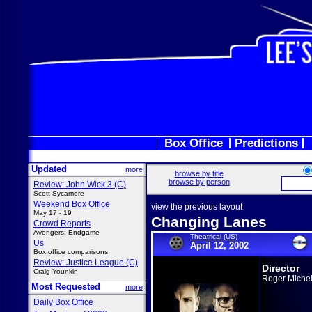
Box Office
Predictions
Updated
more
browse by title
browse by person
Review: John Wick 3 (C)
Scott Sycamore
Weekend Box Office
view the previous layout
May 17 - 19
Changing Lanes
Crowd Reports
Avengers: Endgame
Theatrical (US)
Us
April 12, 2002
Box office comparisons
Review: Justice League (C)
Director
Craig Younkin
Roger Michel
Most Requested
more
Daily Box Office