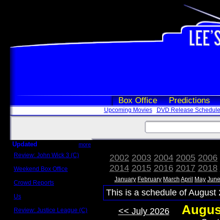
Box Office
Predictions
Upcoming Movies
DVD Release Schedul
Updated
more
Review: John Wick 3 (C)
2002
2003
2004
2005
2006
Scott Sycamore
2014
2015
2016
2017
2018
Weekend Box Office
May 17 - 19
January
February
March
April
May
Jun
Crowd Reports
Avengers: Endgame
This is a schedule of August 
Us
Box office comparisons
Augus
<< July 2026
Review: Justice League (C)
Craig Younkin