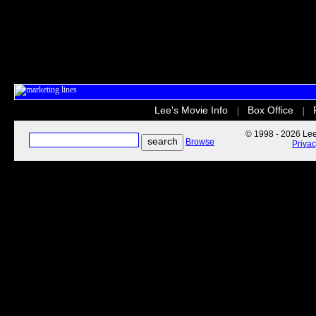
Lee's Movie Info
Box Office
|
|
© 1998 - 2026 Lee'
Browse
Priva