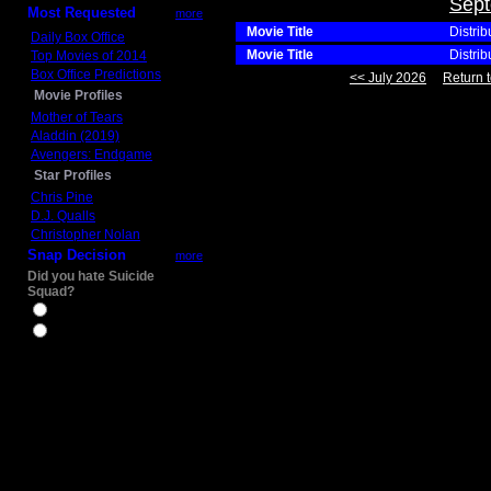
Sept
Most Requested
more
Movie Title
Distrib
Daily Box Office
Movie Title
Distrib
Top Movies of 2014
Box Office Predictions
<< July 2026
Return t
Movie Profiles
Mother of Tears
Aladdin (2019)
Avengers: Endgame
Star Profiles
Chris Pine
D.J. Qualls
Christopher Nolan
Snap Decision
more
Did you hate Suicide
Squad?
Yes
No