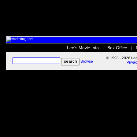
Lee's Movie Info
Box Office
|
|
© 1998 - 2026 Lee'
Browse
Priva