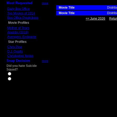
Most Requested
more
Movie Title
Distrib
Daily Box Office
Movie Title
Distrib
Top Movies of 2014
Box Office Predictions
<< June 2026
Retur
Movie Profiles
Mother of Tears
Aladdin (2019)
Avengers: Endgame
Star Profiles
Chris Pine
D.J. Qualls
Christopher Nolan
Snap Decision
more
Did you hate Suicide
Squad?
Yes
No