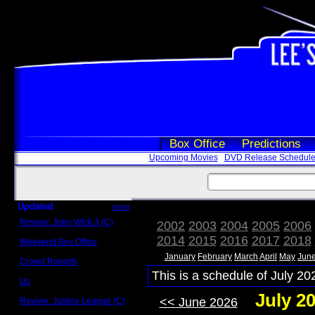
Box Office
Predictions
Upcoming Movies
DVD Release Schedul
Updated
more
Review: John Wick 3 (C)
2002
2003
2004
2005
2006
Scott Sycamore
2014
2015
2016
2017
2018
Weekend Box Office
May 17 - 19
January
February
March
April
May
Jun
Crowd Reports
Avengers: Endgame
This is a schedule of July 20
Us
Box office comparisons
July 2
<< June 2026
Review: Justice League (C)
Craig Younkin