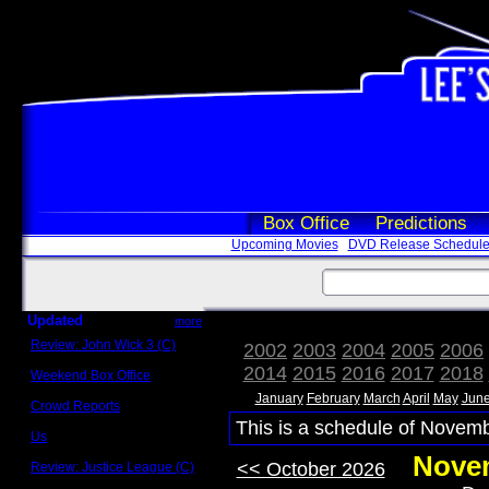
Box Office
Predictions
Upcoming Movies
DVD Release Schedul
Updated
more
Review: John Wick 3 (C)
2002
2003
2004
2005
2006
Scott Sycamore
2014
2015
2016
2017
2018
Weekend Box Office
May 17 - 19
January
February
March
April
May
Jun
Crowd Reports
Avengers: Endgame
This is a schedule of Novemb
Us
Box office comparisons
Novem
<< October 2026
Review: Justice League (C)
Craig Younkin