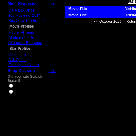
De
Most Requested
more
Movie Title
Distrib
Daily Box Office
Movie Title
Distrib
Top Movies of 2014
Box Office Predictions
<< October 2026
Retur
Movie Profiles
Mother of Tears
Aladdin (2019)
Avengers: Endgame
Star Profiles
Chris Pine
D.J. Qualls
Christopher Nolan
Snap Decision
more
Did you hate Suicide
Squad?
Yes
No