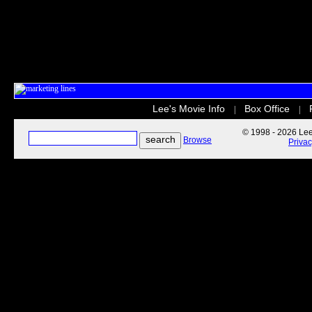
Lee's Movie Info
Box Office
|
|
© 1998 - 2026 Lee'
Browse
Priva