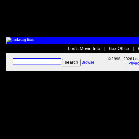
Lee's Movie Info
Box Office
|
|
© 1998 - 2026 Lee'
Browse
Priva