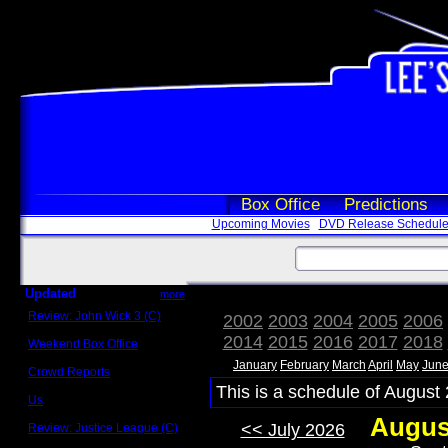
Box Office
Predictions
Upcoming Movies
DVD Release Schedul
Updated
more
Review: John Wick 3 (C)
2002
2003
2004
2005
2006
Scott Sycamore
2014
2015
2016
2017
2018
Weekend Box Office
May 17 - 19
January
February
March
April
May
Jun
Crowd Reports
Avengers: Endgame
This is a schedule of August 
Us
Box office comparisons
Augus
<< July 2026
Review: Justice League (C)
Craig Younkin