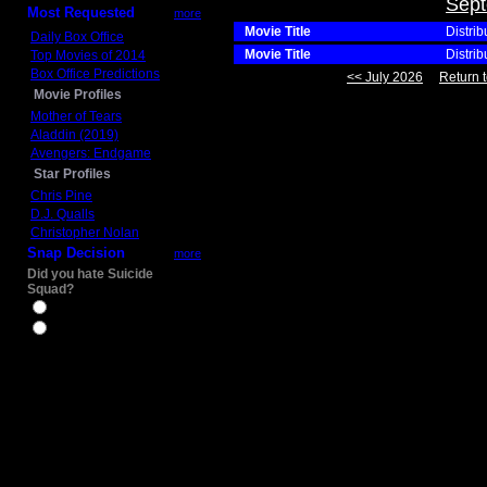
Sept
Most Requested
more
Movie Title
Distrib
Daily Box Office
Movie Title
Distrib
Top Movies of 2014
Box Office Predictions
<< July 2026
Return t
Movie Profiles
Mother of Tears
Aladdin (2019)
Avengers: Endgame
Star Profiles
Chris Pine
D.J. Qualls
Christopher Nolan
Snap Decision
more
Did you hate Suicide
Squad?
Yes
No