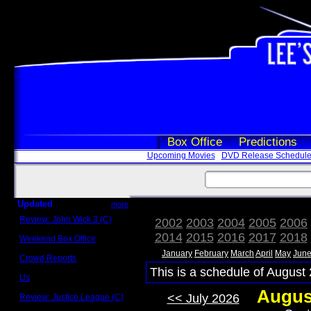
Box Office
Predictions
Upcoming Movies
DVD Release Schedul
Updated
more
Review: John Wick 3 (C)
2002
2003
2004
2005
2006
Scott Sycamore
2014
2015
2016
2017
2018
Weekend Box Office
May 17 - 19
January
February
March
April
May
Jun
Crowd Reports
Avengers: Endgame
This is a schedule of August 
Us
Box office comparisons
Augus
<< July 2026
Review: Justice League (C)
Craig Younkin