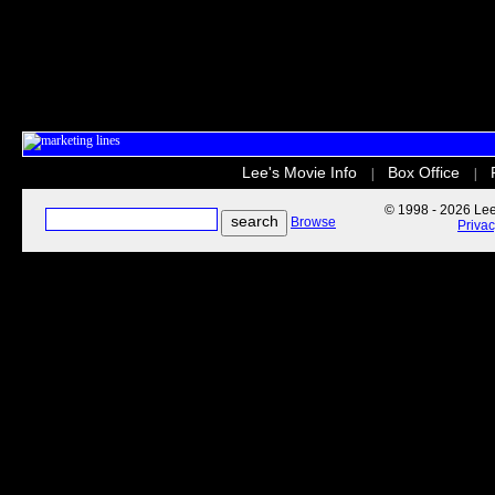
Lee's Movie Info
Box Office
|
|
© 1998 - 2026 Lee'
Browse
Priva