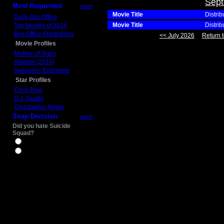
Sept
Most Requested
more
Movie Title
Distrib
Daily Box Office
Movie Title
Distrib
Top Movies of 2014
Box Office Predictions
<< July 2026
Return t
Movie Profiles
Mother of Tears
Aladdin (2019)
Avengers: Endgame
Star Profiles
Chris Pine
D.J. Qualls
Christopher Nolan
Snap Decision
more
Did you hate Suicide
Squad?
Yes
No