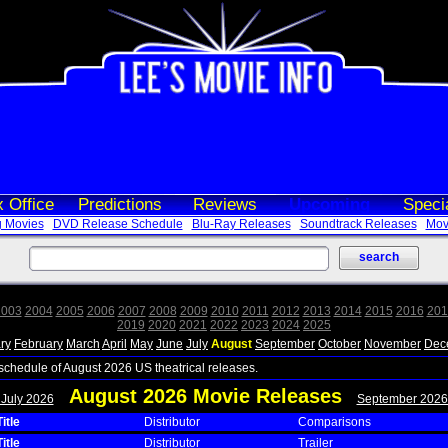
 Office
Predictions
Reviews
Upcoming
Speci
 Movies
DVD Release Schedule
Blu-Ray Releases
Soundtrack Releases
Movi
2003
2004
2005
2006
2007
2008
2009
2010
2011
2012
2013
2014
2015
2016
201
2019
2020
2021
2022
2023
2024
2025
ry
February
March
April
May
June
July
August
September
October
November
Dec
 schedule of August 2026 US theatrical releases.
August 2026 Movie Releases
 July 2026
September 2026
itle
Distributor
Comparisons
itle
Distributor
Trailer