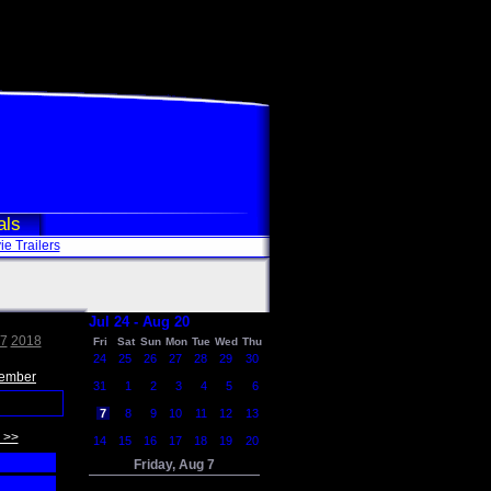
als
e Trailers
Jul 24 - Aug 20
7
2018
Fri
Sat
Sun
Mon
Tue
Wed
Thu
24
25
26
27
28
29
30
ember
31
1
2
3
4
5
6
7
8
9
10
11
12
13
 >>
14
15
16
17
18
19
20
Friday, Aug 7