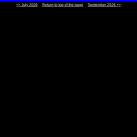
<< July 2026
Return to top of the page
September 2026 >>