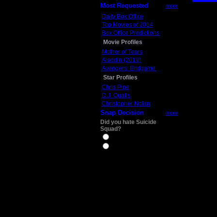
Most Requested
more
Daily Box Office
Top Movies of 2014
Box Office Predictions
Movie Profiles
Mother of Tears
Aladdin (2019)
Avengers: Endgame
Star Profiles
Chris Pine
D.J. Qualls
Christopher Nolan
Snap Decision
more
Did you hate Suicide
Squad?
Yes
No