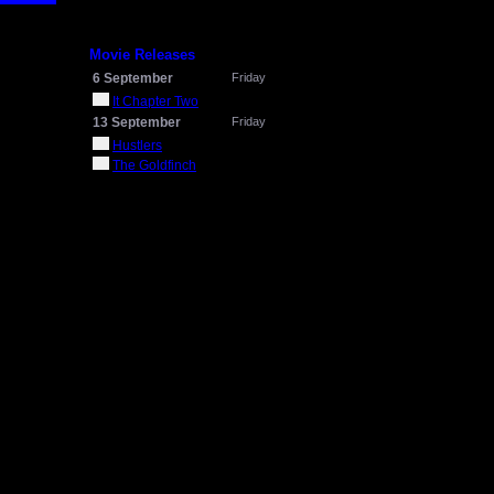
Movie Releases
6 September
Friday
It Chapter Two
13 September
Friday
Hustlers
The Goldfinch