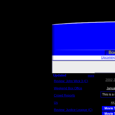
Box
Upcoming
Updated
more
2002
Review: John Wick 3 (C)
Scott Sycamore
Weekend Box Office
Janua
May 17 - 19
This is a
Crowd Reports
Avengers: Endgame
<<
Us
Box office comparisons
Movie T
Review: Justice League (C)
Craig Younkin
Movie T