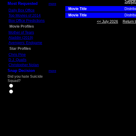
Sept
Most Requested
more
Movie Title
Distrib
Daily Box Office
Movie Title
Distrib
Top Movies of 2014
Box Office Predictions
<< July 2026
Return t
Movie Profiles
Mother of Tears
Aladdin (2019)
Avengers: Endgame
Star Profiles
Chris Pine
D.J. Qualls
Christopher Nolan
Snap Decision
more
Did you hate Suicide
Squad?
Yes
No