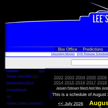
Box Office
Predictions
Upcoming Movies
DVD Release Schedul
Updated
more
Review: John Wick 3 (C)
2002
2003
2004
2005
2006
Scott Sycamore
2014
2015
2016
2017
2018
Weekend Box Office
May 17 - 19
January
February
March
April
May
Jun
Crowd Reports
Avengers: Endgame
This is a schedule of August 
Us
Box office comparisons
Augus
<< July 2026
Review: Justice League (C)
Craig Younkin