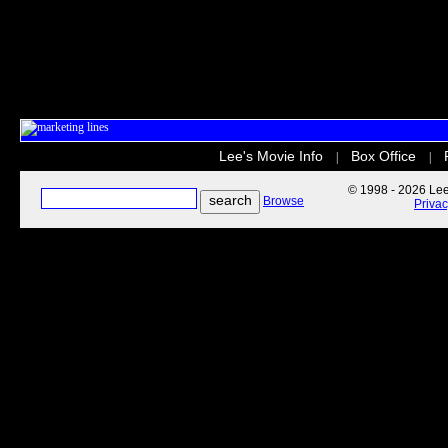
Lee's Movie Info
Box Office
|
|
© 1998 - 2026 Lee'
Browse
Priva