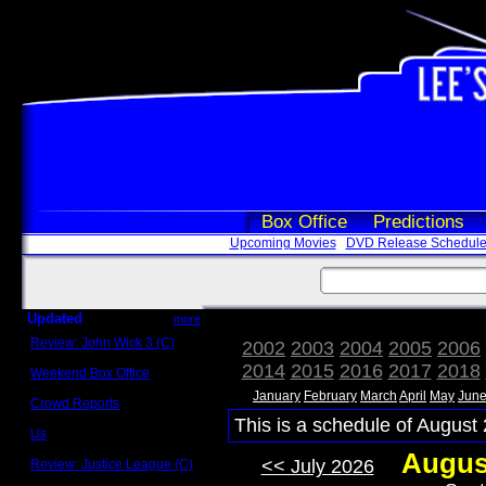
Box Office
Predictions
Upcoming Movies
DVD Release Schedul
Updated
more
Review: John Wick 3 (C)
2002
2003
2004
2005
2006
Scott Sycamore
2014
2015
2016
2017
2018
Weekend Box Office
May 17 - 19
January
February
March
April
May
Jun
Crowd Reports
Avengers: Endgame
This is a schedule of August 
Us
Box office comparisons
Augus
<< July 2026
Review: Justice League (C)
Craig Younkin