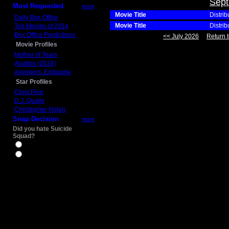
Sept
Most Requested
more
Movie Title
Distrib
Daily Box Office
Movie Title
Distrib
Top Movies of 2014
Box Office Predictions
<< July 2026
Return t
Movie Profiles
Mother of Tears
Aladdin (2019)
Avengers: Endgame
Star Profiles
Chris Pine
D.J. Qualls
Christopher Nolan
Snap Decision
more
Did you hate Suicide
Squad?
Yes
No