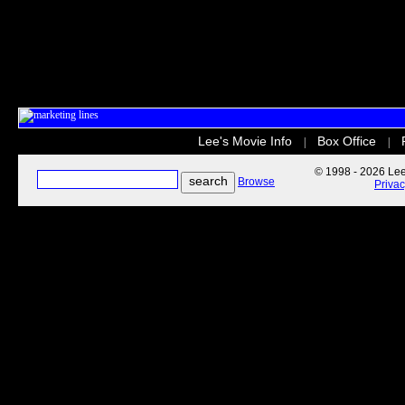
Lee's Movie Info
Box Office
|
|
© 1998 - 2026 Lee'
Browse
Priva