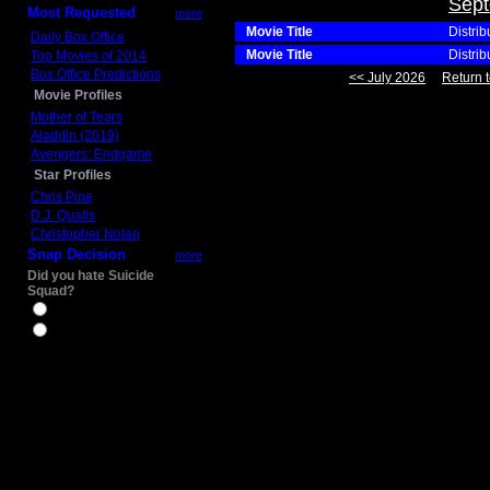
Sept
Most Requested
more
Movie Title
Distrib
Daily Box Office
Movie Title
Distrib
Top Movies of 2014
Box Office Predictions
<< July 2026
Return t
Movie Profiles
Mother of Tears
Aladdin (2019)
Avengers: Endgame
Star Profiles
Chris Pine
D.J. Qualls
Christopher Nolan
Snap Decision
more
Did you hate Suicide
Squad?
Yes
No