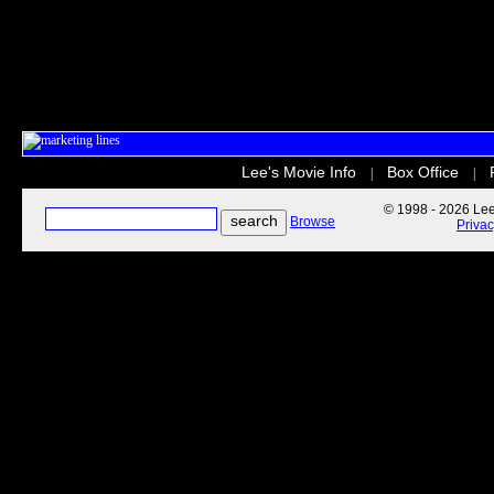
Lee's Movie Info
Box Office
|
|
© 1998 - 2026 Lee'
Browse
Priva