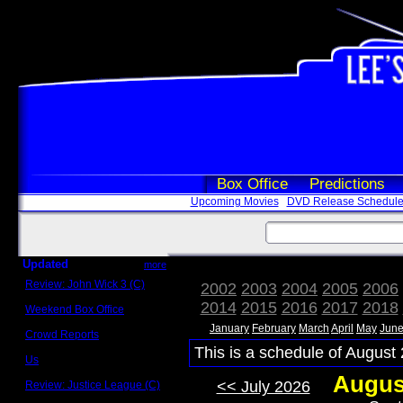
Box Office
Predictions
Upcoming Movies
DVD Release Schedul
Updated
more
Review: John Wick 3 (C)
2002
2003
2004
2005
2006
Scott Sycamore
2014
2015
2016
2017
2018
Weekend Box Office
May 17 - 19
January
February
March
April
May
Jun
Crowd Reports
Avengers: Endgame
This is a schedule of August 
Us
Box office comparisons
Augus
<< July 2026
Review: Justice League (C)
Craig Younkin