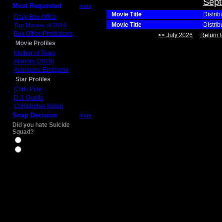
Sept
Most Requested
more
Movie Title
Distrib
Daily Box Office
Movie Title
Distrib
Top Movies of 2014
Box Office Predictions
<< July 2026
Return t
Movie Profiles
Mother of Tears
Aladdin (2019)
Avengers: Endgame
Star Profiles
Chris Pine
D.J. Qualls
Christopher Nolan
Snap Decision
more
Did you hate Suicide
Squad?
Yes
No