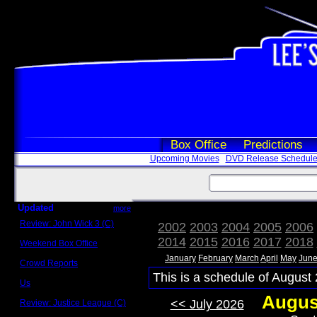
Box Office
Predictions
Upcoming Movies
DVD Release Schedul
Updated
more
Review: John Wick 3 (C)
2002
2003
2004
2005
2006
Scott Sycamore
2014
2015
2016
2017
2018
Weekend Box Office
May 17 - 19
January
February
March
April
May
Jun
Crowd Reports
Avengers: Endgame
This is a schedule of August 
Us
Box office comparisons
Augus
<< July 2026
Review: Justice League (C)
Craig Younkin