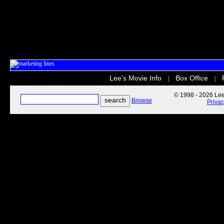
Lee's Movie Info
Box Office
|
|
© 1998 - 2026 Lee'
Browse
Priva