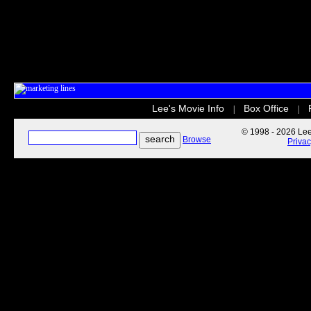
Lee's Movie Info
Box Office
|
|
© 1998 - 2026 Lee'
Browse
Priva