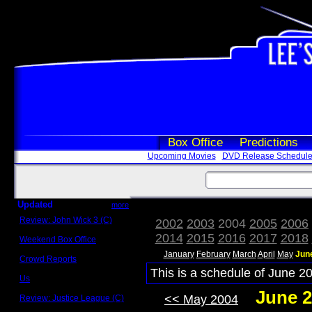
Box Office
Predictions
Upcoming Movies
DVD Release Schedul
Updated
more
Review: John Wick 3 (C)
2002
2003
2004
2005
2006
Scott Sycamore
2014
2015
2016
2017
2018
Weekend Box Office
May 17 - 19
January
February
March
April
May
Jun
Crowd Reports
Avengers: Endgame
This is a schedule of June 20
Us
Box office comparisons
June 2
<< May 2004
Review: Justice League (C)
Craig Younkin