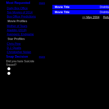
Most Requested
more
Movie Title
Distrib
Daily Box Office
Movie Title
Distrib
Top Movies of 2014
Box Office Predictions
<< May 2004
Retu
Movie Profiles
Mother of Tears
Aladdin (2019)
Avengers: Endgame
Star Profiles
Chris Pine
D.J. Qualls
Christopher Nolan
Snap Decision
more
Did you hate Suicide
Squad?
Yes
No