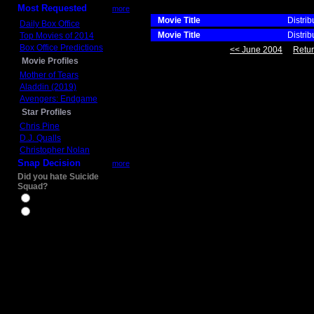
Most Requested
more
Movie Title
Distrib
Daily Box Office
Movie Title
Distrib
Top Movies of 2014
Box Office Predictions
<< June 2004
Retur
Movie Profiles
Mother of Tears
Aladdin (2019)
Avengers: Endgame
Star Profiles
Chris Pine
D.J. Qualls
Christopher Nolan
Snap Decision
more
Did you hate Suicide
Squad?
Yes
No