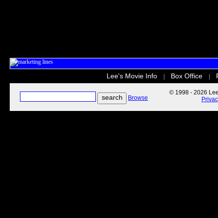
Lee's Movie Info
Box Office
|
|
© 1998 - 2026 Lee'
Browse
Priva