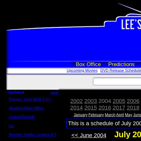
Box Office
Predictions
Upcoming Movies
DVD Release Schedul
Updated
more
Review: John Wick 3 (C)
2002
2003
2004
2005
2006
Scott Sycamore
2014
2015
2016
2017
2018
Weekend Box Office
May 17 - 19
January
February
March
April
May
Jun
Crowd Reports
Avengers: Endgame
This is a schedule of July 20
Us
Box office comparisons
July 2
<< June 2004
Review: Justice League (C)
Craig Younkin