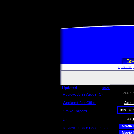
Box
Upcoming
Updated
more
2002
Review: John Wick 3 (C)
Scott Sycamore
Weekend Box Office
Janua
May 17 - 19
This is a
Crowd Reports
Avengers: Endgame
<< 
Us
Box office comparisons
Movie T
Review: Justice League (C)
Craig Younkin
Movie T