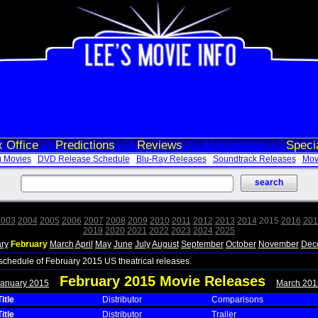
 Office
Predictions
Reviews
Upcoming
Speci
 Movies
DVD Release Schedule
Blu-Ray Releases
Soundtrack Releases
Movi
2003
2004
2005
2006
2007
2008
2009
2010
2011
2012
2013
2014
2015
2016
201
2019
2020
2021
2022
2023
2024
2025
ry
February
March
April
May
June
July
August
September
October
November
Dec
 schedule of February 2015 US theatrical releases.
February 2015 Movie Releases
January 2015
March 201
itle
Distributor
Comparisons
itle
Distributor
Trailer