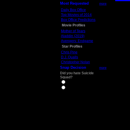
Most Requested
more
Daily Box Office
Top Movies of 2014
Box Office Predictions
Movie Profiles
Mother of Tears
Aladdin (2019)
Avengers: Endgame
Star Profiles
Chris Pine
D.J. Qualls
Christopher Nolan
Snap Decision
more
Did you hate Suicide
Squad?
Yes
No