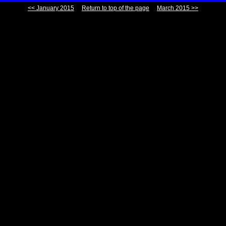
<< January 2015
Return to top of the page
March 2015 >>