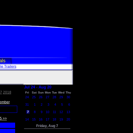
als
e Trailers
Jul 24 - Aug 20
7
2018
Fri
Sat
Sun
Mon
Tue
Wed
Thu
24
25
26
27
28
29
30
ember
31
1
2
3
4
5
6
7
8
9
10
11
12
13
5 >>
14
15
16
17
18
19
20
Friday, Aug 7