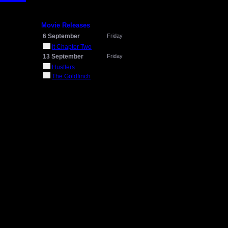
Movie Releases
6 September
Friday
It Chapter Two
13 September
Friday
Hustlers
The Goldfinch