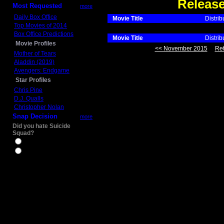
Releas
Most Requested
more
Daily Box Office
Movie Title
Distrib
Top Movies of 2014
Box Office Predictions
Movie Title
Distrib
Movie Profiles
<< November 2015
Ret
Mother of Tears
Aladdin (2019)
Avengers: Endgame
Star Profiles
Chris Pine
D.J. Qualls
Christopher Nolan
Snap Decision
more
Did you hate Suicide
Squad?
Yes
No