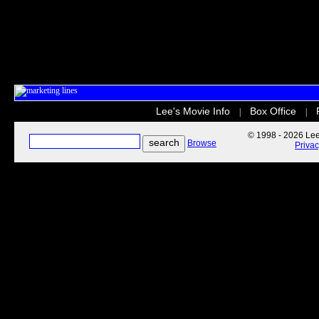
Lee's Movie Info
Box Office
|
|
© 1998 - 2026 Lee'
Browse
Priva