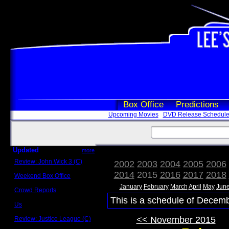
Box Office
Predictions
Upcoming Movies
DVD Release Schedul
Updated
more
Review: John Wick 3 (C)
2002
2003
2004
2005
2006
Scott Sycamore
2014
2015
2016
2017
2018
Weekend Box Office
May 17 - 19
January
February
March
April
May
Jun
Crowd Reports
Avengers: Endgame
This is a schedule of Decemb
Us
Box office comparisons
<< November 2015
Review: Justice League (C)
Craig Younkin