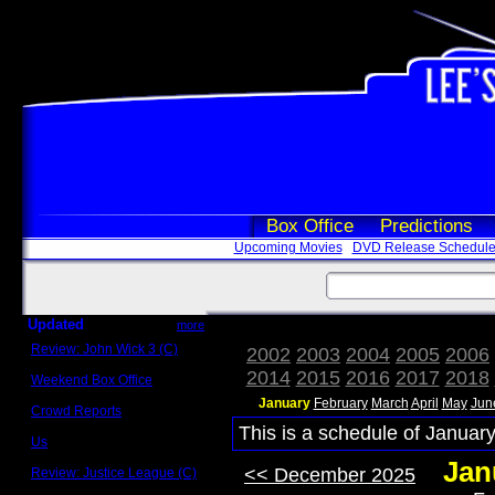
Box Office
Predictions
Upcoming Movies
DVD Release Schedul
Updated
more
Review: John Wick 3 (C)
2002
2003
2004
2005
2006
Scott Sycamore
2014
2015
2016
2017
2018
Weekend Box Office
May 17 - 19
January
February
March
April
May
Jun
Crowd Reports
Avengers: Endgame
This is a schedule of January
Us
Box office comparisons
Jan
<< December 2025
Review: Justice League (C)
Craig Younkin