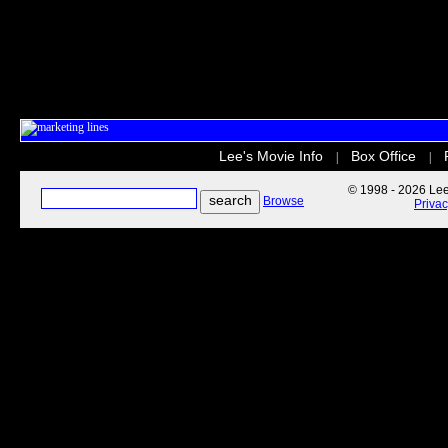
Lee's Movie Info
Box Office
|
|
© 1998 - 2026 Lee'
Browse
Priva