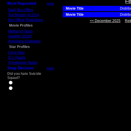
Fe
Most Requested
more
Movie Title
Distrib
Daily Box Office
Movie Title
Distrib
Top Movies of 2014
Box Office Predictions
<< December 2025
Ret
Movie Profiles
Mother of Tears
Aladdin (2019)
Avengers: Endgame
Star Profiles
Chris Pine
D.J. Qualls
Christopher Nolan
Snap Decision
more
Did you hate Suicide
Squad?
Yes
No