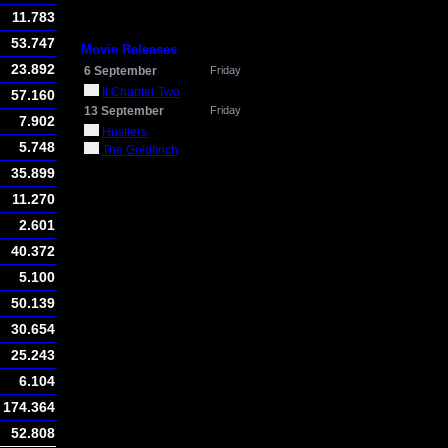
11.783
53.747
Movie Releases
23.892
6 September
Friday
It Chapter Two
57.160
13 September
Friday
7.902
Hustlers
5.748
The Goldfinch
35.899
11.270
2.601
40.372
5.100
50.139
30.654
25.243
6.104
174.364
52.808