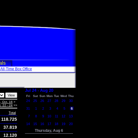
als
All-Time Box Office
Jul 24 - Aug 20
Fri
Sat
Sun
Mon
Tue
Wed
Thu
24
25
26
27
28
29
30
, Oct. 16
>
. 22 - 24
>>
31
1
2
3
4
5
6
Total
7
8
9
10
11
12
13
118.725
14
15
16
17
18
19
20
37.819
Thursday, Aug 6
12.120