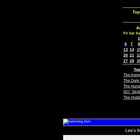
Top
A
Fri
Sat
Su
1
6
7
8
13
14
1
20
21
2
27
28
2
Top
The Aven
The Dark 
The Hun
007: Skyfa
The Hobb
Lee's M