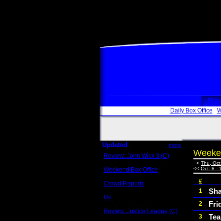
Box
Daily Box Office
W
Updated
more
Weeken
Review: John Wick 3 (C)
Scott Sycamore
<
Thu, Oct
<<
Oct. 8 - 
Weekend Box Office
May 17 - 19
#
Crowd Reports
Avengers: Endgame
Sha
1
Us
Fri
2
Box office comparisons
Review: Justice League (C)
Tea
3
Craig Younkin