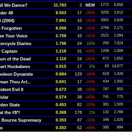
ll We Dance?
11.783
3
NEW
1772
6,650
der 49
8.503
17
-35%
3255
2,612
i (2004)
7.891
10
-34%
3001
2,629
 Forgotten
6.008
24
-21%
2768
2,171
se Your Voice
2.758
10
-31%
2521
1,094
orcycle Diaries
1.756
24
16%
250
7,024
 Captain
1.218
31
-48%
1208
1,008
un of the Dead
1.110
24
-35%
672
1,652
eart Huckabees
0.915
17
2%
65
14,077
oleon Dynamite
0.884
129
-16%
619
1,428
an Thou Art...
0.691
17
-40%
434
1,592
ident Evil II
0.673
38
-46%
787
855
lular
0.574
38
-40%
741
775
den State
0.453
82
-20%
301
1,505
t the #$*!
0.368
178
1%
132
2,788
 Bourne Supremacy
0.353
87
-11%
346
1,020
ro
0.353
52
-46%
395
894