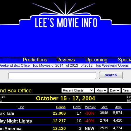
 Office
Predictions
Reviews
Upcoming
Speci
eekend Box Office
Top Movies of 2014
of 2013
of 2012
Top Weekend Opens
d Box Office
. 14
October 15 - 17, 2004
Sat
10
Oct
Title
Gross
Days
Weekly
Sites
Avg.
rk Tale
22.006
17
-30%
3948
5,574
day Night Lights
12.217
10
-40%
2764
4,420
m America
12.120
3
NEW
2539
4,774