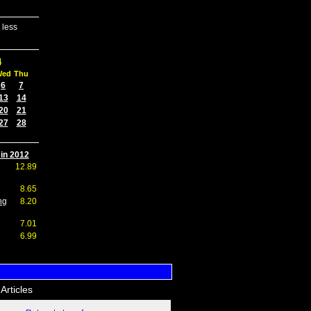
 less
4
Wed
Thu
6
7
13
14
20
21
27
28
 in 2012
12.89
8.65
ng
8.20
7.01
6.99
Articles