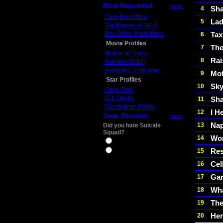
Most Requested
more
Sha
4
Daily Box Office
Lad
5
Top Movies of 2014
Box Office Predictions
Tax
6
Movie Profiles
The
7
Mother of Tears
Rai
8
Aladdin (2019)
Avengers: Endgame
Mot
9
Star Profiles
Sky
10
Chris Pine
D.J. Qualls
Sha
11
Christopher Nolan
I H
12
Snap Decision
more
Nap
13
Did you hate Suicide
Squad?
Wom
14
Yes
Res
15
No
Cel
16
Gar
17
Wha
18
The
19
He
20