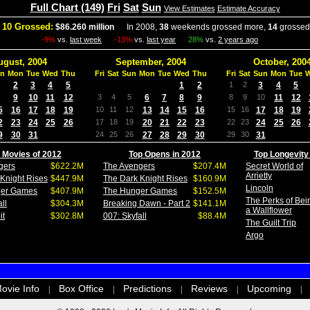
Full Chart (149)
Fri
Sat
Sun
View Estimates
Estimate Accuracy
 10 Grossed:
$86.260 million
In 2008,
38
weekends grossed more,
14
grossed
-9%
vs.
last week
-13%
vs.
last year
28%
vs.
2 years ago
ugust, 2004
September, 2004
October, 200
n
Mon
Tue
Wed
Thu
Fri
Sat
Sun
Mon
Tue
Wed
Thu
Fri
Sat
Sun
Mon
Tue
2
3
4
5
1
2
1
2
3
4
5
9
10
11
12
3
4
5
6
7
8
9
8
9
10
11
12
5
16
17
18
19
10
11
12
13
14
15
16
15
16
17
18
19
2
23
24
25
26
17
18
19
20
21
22
23
22
23
24
25
26
9
30
31
24
25
26
27
28
29
30
29
30
31
 Movies of 2012
Top Opens in 2012
Top Longevity
gers
$622.2M
The Avengers
$207.4M
Secret World of
Arrietty
Knight Rises
$447.9M
The Dark Knight Rises
$160.9M
Lincoln
ger Games
$407.9M
The Hunger Games
$152.5M
The Perks of Bei
ll
$304.3M
Breaking Dawn - Part 2
$141.1M
a Wallflower
it
$302.8M
007: Skyfall
$88.4M
The Guilt Trip
Argo
ovie Info
Box Office
Predictions
Reviews
Upcoming
|
|
|
|
|