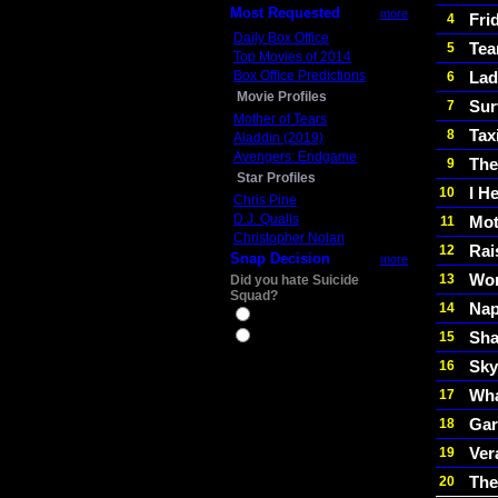
Most Requested
more
Fri
4
Daily Box Office
Tea
5
Top Movies of 2014
Box Office Predictions
Lad
6
Movie Profiles
Sur
7
Mother of Tears
Tax
8
Aladdin (2019)
Avengers: Endgame
The
9
Star Profiles
I H
10
Chris Pine
D.J. Qualls
Mot
11
Christopher Nolan
Rai
12
Snap Decision
more
Wom
13
Did you hate Suicide
Squad?
Nap
14
Yes
Sha
15
No
Sky
16
Wha
17
Gar
18
Ver
19
The
20