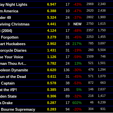
day Night Lights
6.947
17
-43%
2969
2,340
m America
6.388
10
-47%
2620
2,438
der 49
5.324
24
-37%
2802
1,900
viving Christmas
4.441
3
NEW
2750
1,615
i (2004)
4.124
17
-48%
2357
1,750
 Forgotten
3.279
31
-45%
2253
1,455
eart Huckabees
2.902
24
217%
785
3,697
orcycle Diaries
1.431
31
-19%
260
5,504
se Your Voice
1.126
17
-59%
1509
746
an Thou Art...
0.782
24
13%
521
1,501
oleon Dynamite
0.620
136
-30%
479
1,294
un of the Dead
0.611
31
-45%
571
1,070
 Captain
0.578
38
-53%
872
663
t the #$*!
0.385
185
5%
146
2,637
den State
0.306
89
-32%
216
1,417
a Drake
0.287
17
602%
46
6,239
 Bourne Supremacy
0.283
94
-20%
304
931