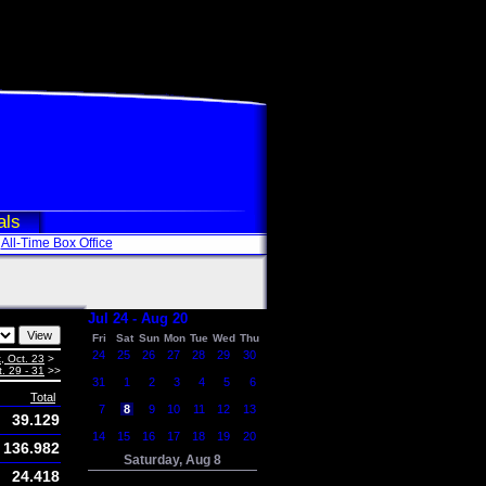
als
All-Time Box Office
Jul 24 - Aug 20
Fri
Sat
Sun
Mon
Tue
Wed
Thu
24
25
26
27
28
29
30
, Oct. 23
>
. 29 - 31
>>
31
1
2
3
4
5
6
Total
7
8
9
10
11
12
13
39.129
14
15
16
17
18
19
20
136.982
Saturday, Aug 8
24.418