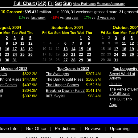
Full Chart (142)
Fri
Sat
Sun
View Estimates
Estimate Accuracy
 10 Grossed:
$95.432 million
In 2008,
31
weekends grossed more,
21
grossed
11%
vs.
last week
-18%
vs.
last year
17%
vs.
2 years ago
ugust, 2004
September, 2004
October, 200
n
Mon
Tue
Wed
Thu
Fri
Sat
Sun
Mon
Tue
Wed
Thu
Fri
Sat
Sun
Mon
Tue
2
3
4
5
1
2
1
2
3
4
5
9
10
11
12
3
4
5
6
7
8
9
8
9
10
11
12
5
16
17
18
19
10
11
12
13
14
15
16
15
16
17
18
19
2
23
24
25
26
17
18
19
20
21
22
23
22
23
24
25
26
9
30
31
24
25
26
27
28
29
30
29
30
31
 Movies of 2012
Top Opens in 2012
Top Longevity
gers
$622.2M
The Avengers
$207.4M
Secret World of
Arrietty
Knight Rises
$447.9M
The Dark Knight Rises
$160.9M
Lincoln
ger Games
$407.9M
The Hunger Games
$152.5M
The Perks of Bei
ll
$304.3M
Breaking Dawn - Part 2
$141.1M
a Wallflower
it
$302.8M
007: Skyfall
$88.4M
The Guilt Trip
Argo
ovie Info
Box Office
Predictions
Reviews
Upcoming
|
|
|
|
|