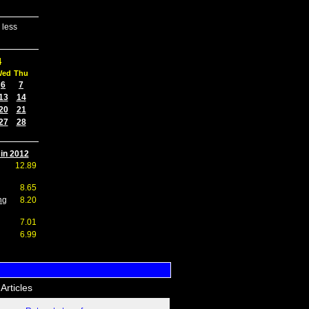
 less
4
Wed
Thu
6
7
13
14
20
21
27
28
 in 2012
12.89
8.65
ng
8.20
7.01
6.99
Articles