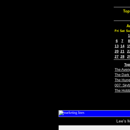
Top
A
Fri
Sat
Su
1
6
7
8
13
14
1
20
21
2
27
28
2
Top
The Aven
The Dark 
The Hun
007: Skyfa
The Hobb
Lee's M