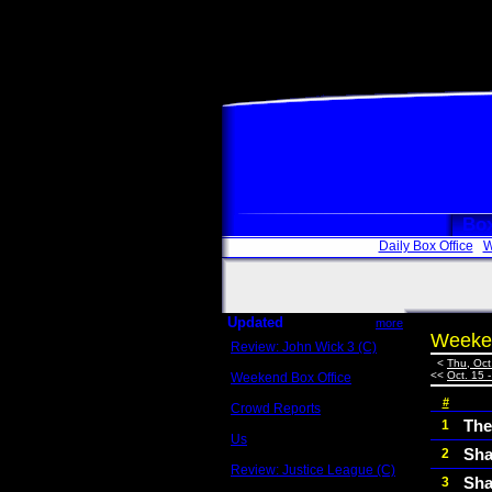
Box
Daily Box Office
W
Updated
more
Weeken
Review: John Wick 3 (C)
Scott Sycamore
<
Thu, Oct
<<
Oct. 15 
Weekend Box Office
May 17 - 19
#
Crowd Reports
Avengers: Endgame
The
1
Us
Sha
2
Box office comparisons
Review: Justice League (C)
Sha
3
Craig Younkin