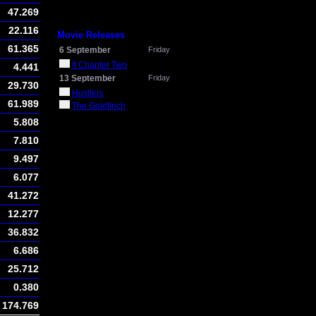
47.269
22.116
Movie Releases
61.365
6 September
Friday
It Chapter Two
4.441
13 September
Friday
29.730
Hustlers
61.989
The Goldfinch
5.808
7.810
9.497
6.077
41.272
12.277
36.832
6.686
25.712
0.380
174.769