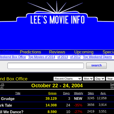
 Office
Predictions
Reviews
Upcoming
Speci
eekend Box Office
Top Movies of 2014
of 2013
of 2012
Top Weekend Opens
d Box Office
. 21
October 22 - 24, 2004
Sat
- 17
Oct
Title
Gross
Days
Weekly
Sites
Avg.
 Grudge
39.129
3
NEW
3245
12,058
rk Tale
14.308
24
-35%
3656
3,914
ll We Dance?
8.590
10
-27%
2419
3,551