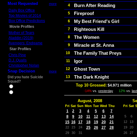
Most Requested
more
Burn After Reading
4
Daily Box Office
Fireproof
5
Top Movies of 2014
Box Office Predictions
My Best Friend's Girl
6
Movie Profiles
Righteous Kill
7
Mother of Tears
The Women
8
Aladdin (2019)
Avengers: Endgame
Miracle at St. Anna
9
Star Profiles
The Family That Preys
10
Chris Pine
D.J. Qualls
Igor
11
Christopher Nolan
Ghost Town
12
Snap Decision
more
The Dark Knight
13
Did you hate Suicide
Squad?
Top 10 Grossed:
$4.971 million
In
Yes
-14%
vs.
yesterday
12%
vs.
las
No
August, 2008
Se
Fri
Sat
Sun
Mon
Tue
Wed
Thu
Fri
Sat
1
2
3
4
5
6
7
8
9
10
11
12
13
14
5
6
15
16
17
18
19
20
21
12
13
22
23
24
25
26
27
28
19
20
29
30
31
26
27