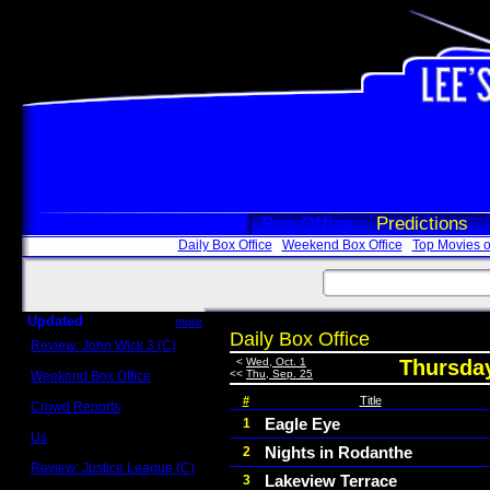
Box Office
Predictions
Daily Box Office
Weekend Box Office
Top Movies o
Updated
more
Daily Box Office
Review: John Wick 3 (C)
Scott Sycamore
<
Wed, Oct. 1
Thursday
<<
Thu, Sep. 25
Weekend Box Office
May 17 - 19
#
Title
Crowd Reports
Avengers: Endgame
Eagle Eye
1
Us
Nights in Rodanthe
2
Box office comparisons
Review: Justice League (C)
Lakeview Terrace
3
Craig Younkin