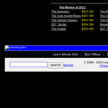
Top Movies of 2012
The Avengers
$622.2M
The A
The Dark Knight Rises
$447.9M
The D
The Hunger Games
$407.9M
The 
007: Skyfall
$304.3M
Break
The Hobbit
$302.8M
007: S
Lee's Movie Info
Box Office
|
|
© 1998 - 2026 Lee'
Browse
Priva