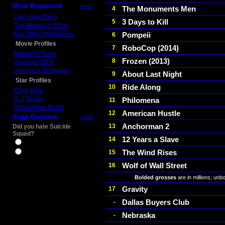
Most Requested
more
The Monuments Men
4
Daily Box Office
3 Days to Kill
5
Top Movies of 2014
Box Office Predictions
Pompeii
6
Movie Profiles
RoboCop (2014)
7
Mother of Tears
Frozen (2013)
8
Aladdin (2019)
Avengers: Endgame
About Last Night
9
Star Profiles
Ride Along
10
Chris Pine
D.J. Qualls
Philomena
11
Christopher Nolan
American Hustle
12
Snap Decision
more
Anchorman 2
13
Did you hate Suicide
Squad?
12 Years a Slave
14
Yes
The Wind Rises
15
No
Wolf of Wall Street
16
Bolded grosses
are in millions; unb
Gravity
17
Dallas Buyers Club
-
Nebraska
-