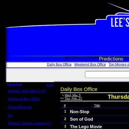
Box Office
Predictions
Daily Box Office
Weekend Box Office
Top Movies o
Updated
more
Daily Box Office
Review: John Wick 3 (C)
Scott Sycamore
<
Wed, Mar. 5
Thursda
<<
Thu, Feb. 27
Weekend Box Office
May 17 - 19
#
Title
Crowd Reports
Avengers: Endgame
Non-Stop
1
Us
Son of God
2
Box office comparisons
Review: Justice League (C)
The Lego Movie
3
Craig Younkin