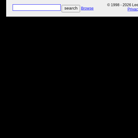
© 1998 - 2026 Lee'
Browse
Priva