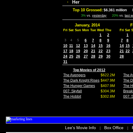
Her
-
Top 10 Grossed:
$6.361 million
In
3%
vs.
yesterday
20%
vs.
last 
January, 2014
F
Fri
Sat
Sun
Mon
Tue
Wed
Thu
Fri
Sat
1
2
1
3
4
5
6
7
8
9
7
8
10
11
12
13
14
15
16
14
15
17
18
19
20
21
22
23
21
22
24
25
26
27
28
29
30
28
31
Top Movies of 2012
The Avengers
$622.2M
The A
The Dark Knight Rises
$447.9M
The D
The Hunger Games
$407.9M
The 
007: Skyfall
$304.3M
Break
The Hobbit
$302.8M
007: S
Lee's Movie Info
Box Office
|
|