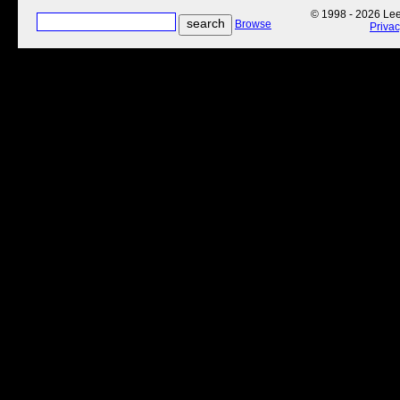
© 1998 - 2026 Lee'
Browse
Priva