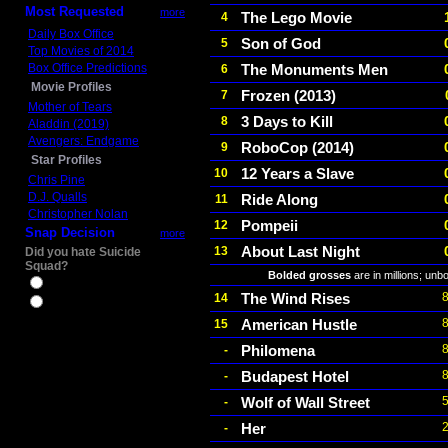
Most Requested
more
The Lego Movie
4
Daily Box Office
Son of God
5
Top Movies of 2014
Box Office Predictions
The Monuments Men
6
Movie Profiles
Frozen (2013)
7
Mother of Tears
3 Days to Kill
8
Aladdin (2019)
Avengers: Endgame
RoboCop (2014)
9
Star Profiles
12 Years a Slave
10
Chris Pine
D.J. Qualls
Ride Along
11
Christopher Nolan
Pompeii
12
Snap Decision
more
About Last Night
13
Did you hate Suicide
Squad?
Bolded grosses
are in millions; unb
Yes
The Wind Rises
14
No
American Hustle
15
Philomena
-
Budapest Hotel
-
Wolf of Wall Street
-
Her
-