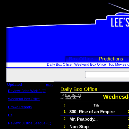
Box Office
Predictions
Daily Box Office
Weekend Box Office
Top Movies o
Updated
more
Daily Box Office
Review: John Wick 3 (C)
Scott Sycamore
<
Tue, Mar. 11
Wednesda
<<
Wed, Mar. 5
Weekend Box Office
May 17 - 19
#
Title
Crowd Reports
Avengers: Endgame
300: Rise of an Empire
1
Us
Mr. Peabody...
2
Box office comparisons
Review: Justice League (C)
Non-Stop
3
Craig Younkin