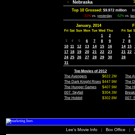
Nebraska
-
Top 10 Grossed:
$9.972 million
In 
-21%
vs.
yesterday
62%
vs.
la
January, 2014
F
Fri
Sat
Sun
Mon
Tue
Wed
Thu
Fri
Sat
1
2
1
3
4
5
6
7
8
9
7
8
10
11
12
13
14
15
16
14
15
17
18
19
20
21
22
23
21
22
24
25
26
27
28
29
30
28
31
Top Movies of 2012
The Avengers
$622.2M
The A
The Dark Knight Rises
$447.9M
The D
The Hunger Games
$407.9M
The 
007: Skyfall
$304.3M
Break
The Hobbit
$302.8M
007: S
Lee's Movie Info
Box Office
|
|