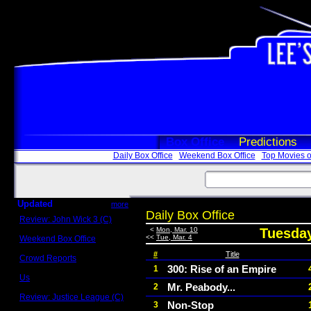
Box Office
Predictions
Daily Box Office
Weekend Box Office
Top Movies o
Updated
more
Daily Box Office
Review: John Wick 3 (C)
Scott Sycamore
<
Mon, Mar. 10
Tuesday
<<
Tue, Mar. 4
Weekend Box Office
May 17 - 19
#
Title
Crowd Reports
Avengers: Endgame
300: Rise of an Empire
1
Us
Mr. Peabody...
2
Box office comparisons
Review: Justice League (C)
Non-Stop
3
Craig Younkin