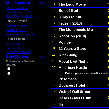
Most Requested
more
The Lego Movie
4
Daily Box Office
Son of God
5
Top Movies of 2014
Box Office Predictions
3 Days to Kill
6
Movie Profiles
Frozen (2013)
7
Mother of Tears
The Monuments Men
8
Aladdin (2019)
Avengers: Endgame
RoboCop (2014)
9
Star Profiles
Pompeii
10
Chris Pine
D.J. Qualls
12 Years a Slave
11
Christopher Nolan
Ride Along
12
Snap Decision
more
About Last Night
13
Did you hate Suicide
Squad?
American Hustle
14
Yes
Bolded grosses
are in millions; unb
No
Philomena
-
Budapest Hotel
-
Wolf of Wall Street
-
Dallas Buyers Club
-
Her
-