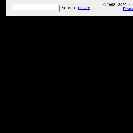
© 1998 - 2026 Lee'
Browse
Priva