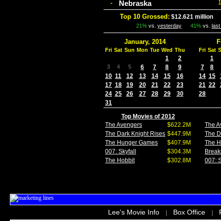
Nebraska
-
Top 10 Grossed:
$12.621 million
I
21%
vs.
yesterday
41%
vs.
las
January, 2014
F
Fri
Sat
Sun
Mon
Tue
Wed
Thu
Fri
Sat
1
2
1
3
4
5
6
7
8
9
7
8
10
11
12
13
14
15
16
14
15
17
18
19
20
21
22
23
21
22
24
25
26
27
28
29
30
28
31
Top Movies of 2012
The Avengers
$622.2M
The A
The Dark Knight Rises
$447.9M
The D
The Hunger Games
$407.9M
The 
007: Skyfall
$304.3M
Break
The Hobbit
$302.8M
007: S
Lee's Movie Info
Box Office
|
|