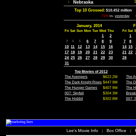
Nebraska
-
Top 10 Grossed:
$10.452 million
I
-71%
vs.
yesterday
January, 2014
F
Fri
Sat
Sun
Mon
Tue
Wed
Thu
Fri
Sat
1
2
1
3
4
5
6
7
8
9
7
8
10
11
12
13
14
15
16
14
15
17
18
19
20
21
22
23
21
22
24
25
26
27
28
29
30
28
31
Top Movies of 2012
The Avengers
$622.2M
The A
The Dark Knight Rises
$447.9M
The D
The Hunger Games
$407.9M
The 
007: Skyfall
$304.3M
Break
The Hobbit
$302.8M
007: S
Lee's Movie Info
Box Office
|
|