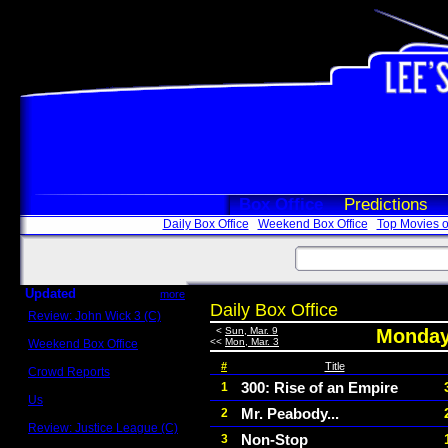
Box Office
Predictions
Daily Box Office
Weekend Box Office
Top Movies o
Updated
more
Daily Box Office
Review: John Wick 3 (C)
Scott Sycamore
<
Sun, Mar. 9
Monday
<<
Mon, Mar. 3
Weekend Box Office
May 17 - 19
#
Title
Crowd Reports
Avengers: Endgame
300: Rise of an Empire
1
Us
Mr. Peabody...
2
Box office comparisons
Review: Justice League (C)
Non-Stop
3
Craig Younkin