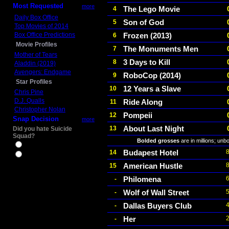
Most Requested
more
The Lego Movie
4
Daily Box Office
Son of God
5
Top Movies of 2014
Box Office Predictions
Frozen (2013)
6
Movie Profiles
The Monuments Men
7
Mother of Tears
3 Days to Kill
8
Aladdin (2019)
Avengers: Endgame
RoboCop (2014)
9
Star Profiles
12 Years a Slave
10
Chris Pine
D.J. Qualls
Ride Along
11
Christopher Nolan
Pompeii
12
Snap Decision
more
About Last Night
13
Did you hate Suicide
Squad?
Bolded grosses
are in millions; unb
Yes
Budapest Hotel
14
No
American Hustle
15
Philomena
-
Wolf of Wall Street
-
Dallas Buyers Club
-
Her
-