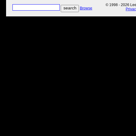
© 1998 - 2026 Lee'
Browse
Priva