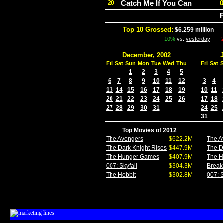
Catch Me If You Can
20
F
Top 10 Grossed:
$6.259 million
In
10%
vs.
yesterday
-
December, 2002
Fri
Sat
Sun
Mon
Tue
Wed
Thu
Fri
Sat
1
2
3
4
5
6
7
8
9
10
11
12
3
4
13
14
15
16
17
18
19
10
11
20
21
22
23
24
25
26
17
18
27
28
29
30
31
24
25
31
Top Movies of 2012
The Avengers
$622.2M
The A
The Dark Knight Rises
$447.9M
The D
The Hunger Games
$407.9M
The 
007: Skyfall
$304.3M
Break
The Hobbit
$302.8M
007: S