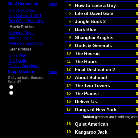
Most Requested
more
How to Lose a Guy
4
Daily Box Office
Life of David Gale
5
Top Movies of 2014
Box Office Predictions
Jungle Book 2
6
Movie Profiles
Dark Blue
7
Mother of Tears
Shanghai Knights
8
Aladdin (2019)
Avengers: Endgame
Gods & Generals
9
Star Profiles
The Recruit
10
Chris Pine
D.J. Qualls
The Hours
11
Christopher Nolan
Final Destination 2
12
Snap Decision
more
About Schmidt
13
Did you hate Suicide
Squad?
The Two Towers
14
Yes
The Pianist
15
No
Deliver Us...
16
Gangs of New York
17
Bolded grosses
are in millions; unb
Quiet American
18
Kangaroo Jack
19