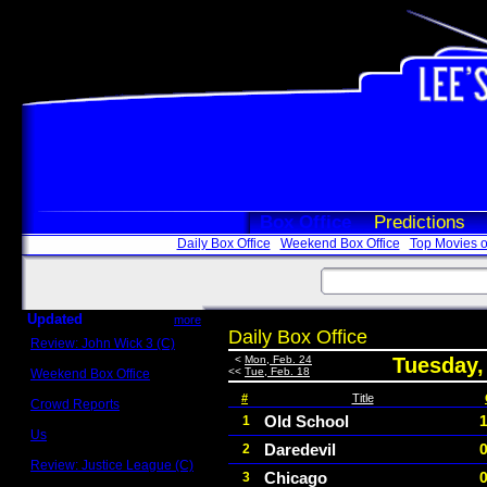
Box Office
Predictions
Daily Box Office
Weekend Box Office
Top Movies o
Updated
more
Daily Box Office
Review: John Wick 3 (C)
Scott Sycamore
<
Mon, Feb. 24
Tuesday,
<<
Tue, Feb. 18
Weekend Box Office
May 17 - 19
#
Title
Crowd Reports
Avengers: Endgame
Old School
1
Us
Daredevil
2
Box office comparisons
Review: Justice League (C)
Chicago
3
Craig Younkin