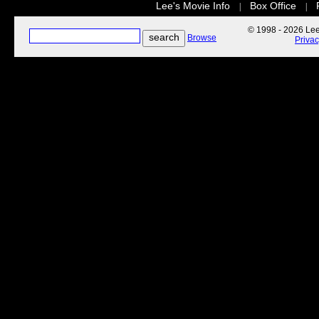
Lee's Movie Info
Box Office
|
|
© 1998 - 2026 Lee'
Browse
Priva