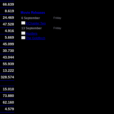
66.639
8.619
Movie Releases
24.469
6 September
Friday
It Chapter Two
47.528
13 September
Friday
4.916
Hustlers
5.669
The Goldfinch
45.099
30.730
43.044
55.939
13.222
328.574
15.010
73.880
62.160
4.579