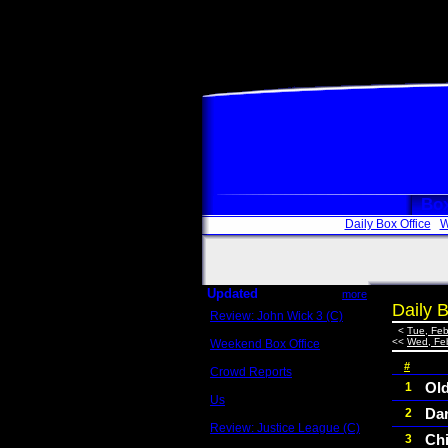
Box
Daily Box Office
W
Updated
more
Daily B
Review: John Wick 3 (C)
Scott Sycamore
<
Tue, Feb
<<
Wed, Fe
Weekend Box Office
May 17 - 19
#
Crowd Reports
Avengers: Endgame
Ol
1
Us
Dar
2
Box office comparisons
Review: Justice League (C)
Ch
3
Craig Younkin