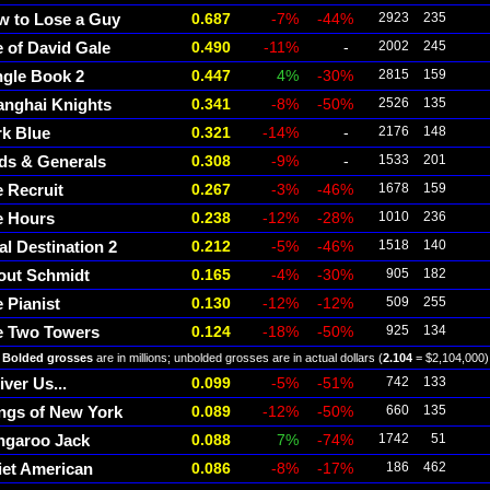
w to Lose a Guy
0.687
-7%
-44%
2923
235
e of David Gale
0.490
-11%
-
2002
245
ngle Book 2
0.447
4%
-30%
2815
159
anghai Knights
0.341
-8%
-50%
2526
135
k Blue
0.321
-14%
-
2176
148
ds & Generals
0.308
-9%
-
1533
201
 Recruit
0.267
-3%
-46%
1678
159
e Hours
0.238
-12%
-28%
1010
236
al Destination 2
0.212
-5%
-46%
1518
140
out Schmidt
0.165
-4%
-30%
905
182
 Pianist
0.130
-12%
-12%
509
255
e Two Towers
0.124
-18%
-50%
925
134
Bolded grosses
are in millions; unbolded grosses are in actual dollars (
2.104
= $2,104,000)
iver Us...
0.099
-5%
-51%
742
133
ngs of New York
0.089
-12%
-50%
660
135
ngaroo Jack
0.088
7%
-74%
1742
51
iet American
0.086
-8%
-17%
186
462