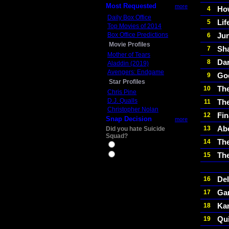
Most Requested
more
Ho
4
Daily Box Office
Lif
5
Top Movies of 2014
Box Office Predictions
Ju
6
Movie Profiles
Sh
7
Mother of Tears
Dar
8
Aladdin (2019)
Avengers: Endgame
Go
9
Star Profiles
The
10
Chris Pine
D.J. Qualls
Th
11
Christopher Nolan
Fin
12
Snap Decision
more
Ab
13
Did you hate Suicide
Squad?
The
14
Yes
Th
15
No
Del
16
Ga
17
Ka
18
Qu
19