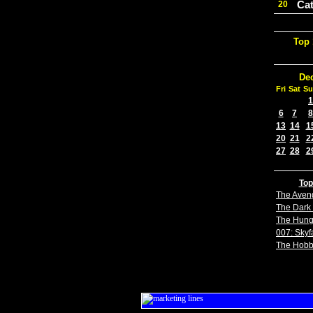
Cat
20
Top 
De
Fri
Sat
Su
1
6
7
8
13
14
1
20
21
2
27
28
2
Top
The Aven
The Dark 
The Hun
007: Skyfa
The Hobb