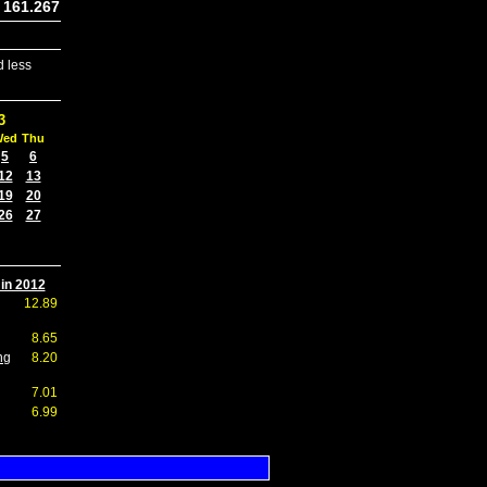
161.267
 less
3
Wed
Thu
5
6
12
13
19
20
26
27
 in 2012
12.89
8.65
ng
8.20
7.01
6.99