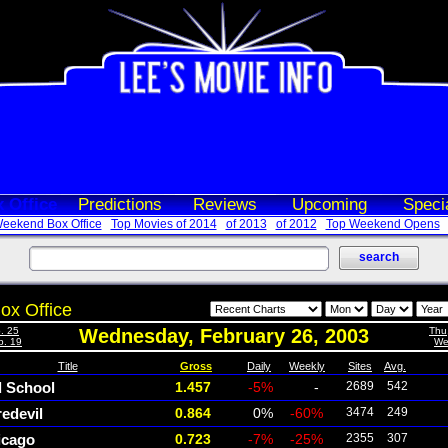
 Office
Predictions
Reviews
Upcoming
Speci
eekend Box Office
Top Movies of 2014
of 2013
of 2012
Top Weekend Opens
ox Office
. 25
Wednesday, February 26, 2003
Thu
b. 19
We
Title
Gross
Daily
Weekly
Sites
Avg.
d School
1.457
-5%
-
2689
542
edevil
0.864
0%
-60%
3474
249
icago
0.723
-7%
-25%
2355
307