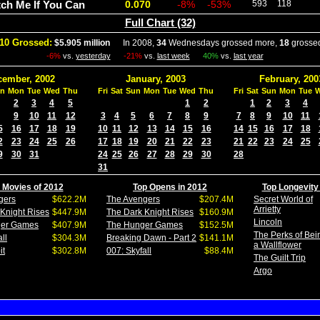
ch Me If You Can
0.070
-8%
-53%
593
118
Full Chart (32)
10 Grossed:
$5.905 million
In 2008,
34
Wednesdays grossed more,
18
grossed
-6%
vs.
yesterday
-21%
vs.
last week
40%
vs.
last year
cember, 2002
January, 2003
February, 200
n
Mon
Tue
Wed
Thu
Fri
Sat
Sun
Mon
Tue
Wed
Thu
Fri
Sat
Sun
Mon
Tue
2
3
4
5
1
2
1
2
3
4
9
10
11
12
3
4
5
6
7
8
9
7
8
9
10
11
5
16
17
18
19
10
11
12
13
14
15
16
14
15
16
17
18
2
23
24
25
26
17
18
19
20
21
22
23
21
22
23
24
25
9
30
31
24
25
26
27
28
29
30
28
31
 Movies of 2012
Top Opens in 2012
Top Longevity
gers
$622.2M
The Avengers
$207.4M
Secret World of
Arrietty
Knight Rises
$447.9M
The Dark Knight Rises
$160.9M
Lincoln
ger Games
$407.9M
The Hunger Games
$152.5M
The Perks of Bei
ll
$304.3M
Breaking Dawn - Part 2
$141.1M
a Wallflower
it
$302.8M
007: Skyfall
$88.4M
The Guilt Trip
Argo