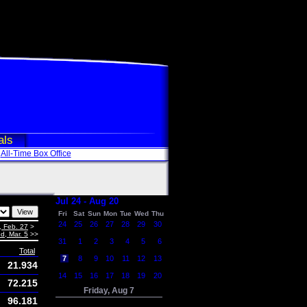
als
All-Time Box Office
Jul 24 - Aug 20
Fri
Sat
Sun
Mon
Tue
Wed
Thu
24
25
26
27
28
29
30
, Feb. 27
>
d, Mar. 5
>>
31
1
2
3
4
5
6
Total
7
8
9
10
11
12
13
21.934
14
15
16
17
18
19
20
72.215
Friday, Aug 7
96.181