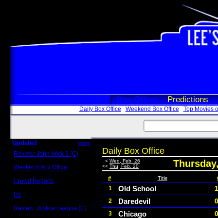
Box Office
Predictions
Daily Box Office
Weekend Box Office
Top Movies o
Updated
more
Daily Box Office
Review: John Wick 3 (C)
Scott Sycamore
<
Wed, Feb. 26
Thursday,
<<
Thu, Feb. 20
Weekend Box Office
May 17 - 19
#
Title
Crowd Reports
Avengers: Endgame
Old School
1
Us
Daredevil
2
Box office comparisons
Review: Justice League (C)
Chicago
3
Craig Younkin