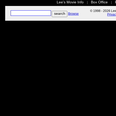
Lee's Movie Info
Box Office
|
|
© 1998 - 2026 Lee'
Browse
Priva