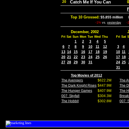
Catch Me If You Can
20
F
Top 10 Grossed:
$5.855 million
In
-1%
vs.
yesterday
-
December, 2002
Fri
Sat
Sun
Mon
Tue
Wed
Thu
Fri
Sat
1
2
3
4
5
6
7
8
9
10
11
12
3
4
13
14
15
16
17
18
19
10
11
20
21
22
23
24
25
26
17
18
27
28
29
30
31
24
25
31
Top Movies of 2012
The Avengers
$622.2M
The A
The Dark Knight Rises
$447.9M
The D
The Hunger Games
$407.9M
The 
007: Skyfall
$304.3M
Break
The Hobbit
$302.8M
007: S