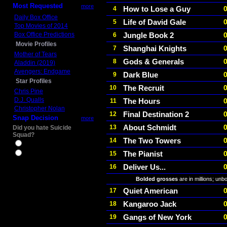
Most Requested
more
How to Lose a Guy
4
Daily Box Office
Life of David Gale
5
Top Movies of 2014
Box Office Predictions
Jungle Book 2
6
Movie Profiles
Shanghai Knights
7
Mother of Tears
Gods & Generals
8
Aladdin (2019)
Avengers: Endgame
Dark Blue
9
Star Profiles
The Recruit
10
Chris Pine
D.J. Qualls
The Hours
11
Christopher Nolan
Final Destination 2
12
Snap Decision
more
About Schmidt
13
Did you hate Suicide
Squad?
The Two Towers
14
Yes
The Pianist
15
No
Deliver Us...
16
Bolded grosses
are in millions; unb
Quiet American
17
Kangaroo Jack
18
Gangs of New York
19