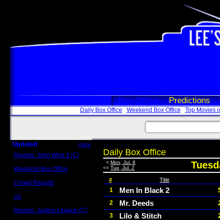
Box Office
Predictions
Daily Box Office
Weekend Box Office
Top Movies o
Updated
more
Daily Box Office
Review: John Wick 3 (C)
Scott Sycamore
<
Mon, Jul. 8
Tuesda
<<
Tue, Jul. 2
Weekend Box Office
May 17 - 19
#
Title
Crowd Reports
Avengers: Endgame
Men In Black 2
1
Us
Mr. Deeds
2
Box office comparisons
Review: Justice League (C)
Lilo & Stitch
3
Craig Younkin