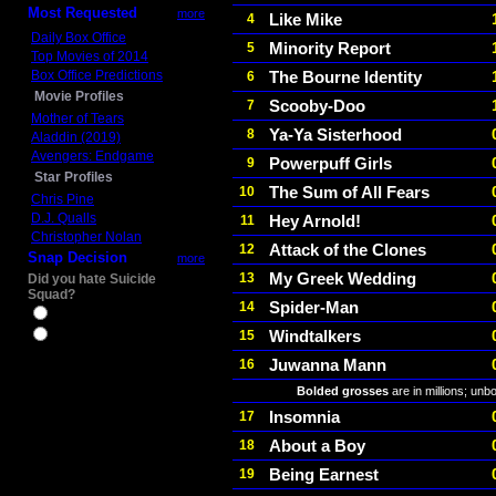
Most Requested
more
Like Mike
4
Daily Box Office
Minority Report
5
Top Movies of 2014
Box Office Predictions
The Bourne Identity
6
Movie Profiles
Scooby-Doo
7
Mother of Tears
Ya-Ya Sisterhood
8
Aladdin (2019)
Avengers: Endgame
Powerpuff Girls
9
Star Profiles
The Sum of All Fears
10
Chris Pine
D.J. Qualls
Hey Arnold!
11
Christopher Nolan
Attack of the Clones
12
Snap Decision
more
My Greek Wedding
13
Did you hate Suicide
Squad?
Spider-Man
14
Yes
Windtalkers
15
No
Juwanna Mann
16
Bolded grosses
are in millions; unb
Insomnia
17
About a Boy
18
Being Earnest
19