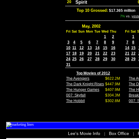
Spirit
20
Top 10 Grossed:
$17.365 million
I
7%
vs.
yest
May, 2002
Fri
Sat
Sun
Mon
Tue
Wed
Thu
Fri
Sat
1
2
1
3
4
5
6
7
8
9
7
8
10
11
12
13
14
15
16
14
15
17
18
19
20
21
22
23
21
22
24
25
26
27
28
29
30
28
29
31
Top Movies of 2012
The Avengers
$622.2M
The A
The Dark Knight Rises
$447.9M
The D
The Hunger Games
$407.9M
The 
007: Skyfall
$304.3M
Break
The Hobbit
$302.8M
007: S
Lee's Movie Info
Box Office
|
|