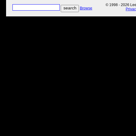
© 1998 - 2026 Lee'
Browse
Priva