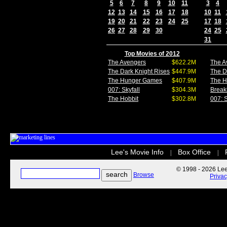
5
6
7
8
9
10
11
3
4
12
13
14
15
16
17
18
10
11
19
20
21
22
23
24
25
17
18
26
27
28
29
30
24
25
31
Top Movies of 2012
The Avengers
$622.2M
The A
The Dark Knight Rises
$447.9M
The D
The Hunger Games
$407.9M
The 
007: Skyfall
$304.3M
Break
The Hobbit
$302.8M
007: S
Lee's Movie Info
Box Office
|
|
© 1998 - 2026 Lee'
Browse
Priva