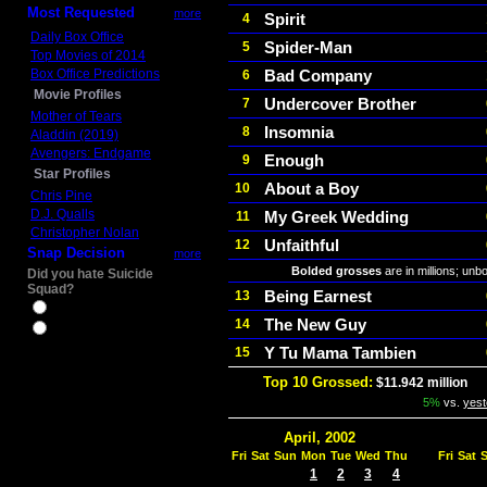
Most Requested
more
Spirit
4
Daily Box Office
Spider-Man
5
Top Movies of 2014
Box Office Predictions
Bad Company
6
Movie Profiles
Undercover Brother
7
Mother of Tears
Insomnia
8
Aladdin (2019)
Avengers: Endgame
Enough
9
Star Profiles
About a Boy
10
Chris Pine
D.J. Qualls
My Greek Wedding
11
Christopher Nolan
Unfaithful
12
Snap Decision
more
Bolded grosses
are in millions; unb
Did you hate Suicide
Squad?
Being Earnest
13
Yes
The New Guy
14
No
Y Tu Mama Tambien
15
Top 10 Grossed:
$11.942 million
In
5%
vs.
yest
April, 2002
Fri
Sat
Sun
Mon
Tue
Wed
Thu
Fri
Sat
1
2
3
4