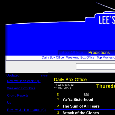
Box Office
Predictions
Daily Box Office
Weekend Box Office
Top Movies o
Updated
more
Daily Box Office
Review: John Wick 3 (C)
Scott Sycamore
<
Wed, Jun. 12
Thursda
<<
Thu, Jun. 6
Weekend Box Office
May 17 - 19
#
Title
Crowd Reports
Avengers: Endgame
Ya-Ya Sisterhood
1
Us
The Sum of All Fears
2
Box office comparisons
Review: Justice League (C)
Attack of the Clones
3
Craig Younkin