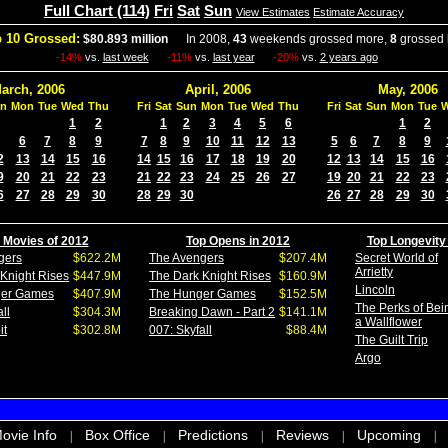
Full Chart (114)
Fri
Sat
Sun
View Estimates
Estimate Accuracy
 10 Grossed:
$80.893 million
In 2008,
43
weekends grossed more,
8
grossed 
-14%
vs.
last week
-11%
vs.
last year
-20%
vs.
2 years ago
arch, 2006
April, 2006
May, 2006
n
Mon
Tue
Wed
Thu
Fri
Sat
Sun
Mon
Tue
Wed
Thu
Fri
Sat
Sun
Mon
Tue
1
2
1
2
3
4
5
6
1
2
6
7
8
9
7
8
9
10
11
12
13
5
6
7
8
9
2
13
14
15
16
14
15
16
17
18
19
20
12
13
14
15
16
9
20
21
22
23
21
22
23
24
25
26
27
19
20
21
22
23
6
27
28
29
30
28
29
30
26
27
28
29
30
 Movies of 2012
Top Opens in 2012
Top Longevity
gers
$622.2M
The Avengers
$207.4M
Secret World of
Arrietty
Knight Rises
$447.9M
The Dark Knight Rises
$160.9M
Lincoln
ger Games
$407.9M
The Hunger Games
$152.5M
The Perks of Bei
ll
$304.3M
Breaking Dawn - Part 2
$141.1M
a Wallflower
it
$302.8M
007: Skyfall
$88.4M
The Guilt Trip
Argo
ovie Info
Box Office
Predictions
Reviews
Upcoming
|
|
|
|
|