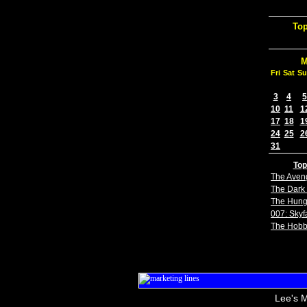
Top
M
Fri
Sat
Su
3
4
5
10
11
1
17
18
1
24
25
2
31
Top
The Aven
The Dark 
The Hun
007: Skyfa
The Hobb
Lee's M