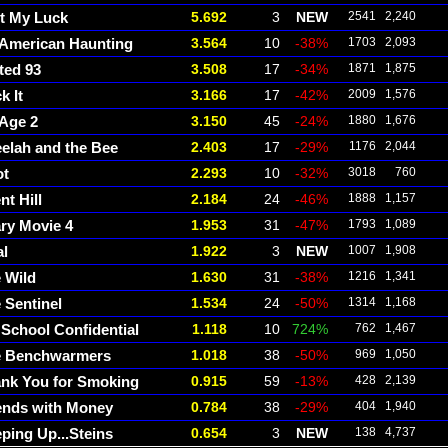
t My Luck
5.692
3
NEW
2541
2,240
American Haunting
3.564
10
-38%
1703
2,093
ted 93
3.508
17
-34%
1871
1,875
k It
3.166
17
-42%
2009
1,576
 Age 2
3.150
45
-24%
1880
1,676
elah and the Bee
2.403
17
-29%
1176
2,044
ot
2.293
10
-32%
3018
760
nt Hill
2.184
24
-46%
1888
1,157
ry Movie 4
1.953
31
-47%
1793
1,089
l
1.922
3
NEW
1007
1,908
 Wild
1.630
31
-38%
1216
1,341
 Sentinel
1.534
24
-50%
1314
1,168
 School Confidential
1.118
10
724%
762
1,467
e Benchwarmers
1.018
38
-50%
969
1,050
nk You for Smoking
0.915
59
-13%
428
2,139
ends with Money
0.784
38
-29%
404
1,940
ping Up...Steins
0.654
3
NEW
138
4,737