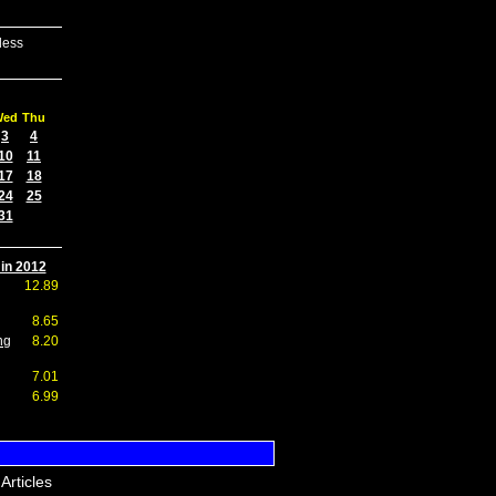
less
Wed
Thu
3
4
10
11
17
18
24
25
31
 in 2012
12.89
8.65
ng
8.20
7.01
6.99
Articles