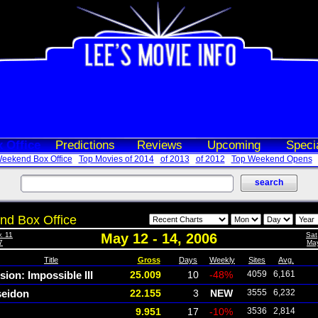
 Office
Predictions
Reviews
Upcoming
Speci
eekend Box Office
Top Movies of 2014
of 2013
of 2012
Top Weekend Opens
d Box Office
. 11
May 12 - 14, 2006
Sat
7
May
Title
Gross
Days
Weekly
Sites
Avg.
sion: Impossible III
25.009
10
-48%
4059
6,161
eidon
22.155
3
NEW
3555
6,232
9.951
17
-10%
3536
2,814