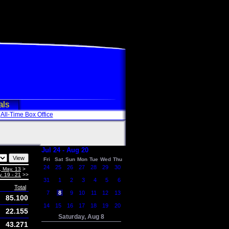
als
All-Time Box Office
Jul 24 - Aug 20
Fri
Sat
Sun
Mon
Tue
Wed
Thu
24
25
26
27
28
29
30
, May. 13
>
. 19 - 21
>>
31
1
2
3
4
5
6
Total
7
8
9
10
11
12
13
85.100
14
15
16
17
18
19
20
22.155
Saturday, Aug 8
43.271