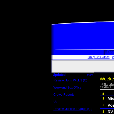
Box
Daily Box Office
W
Updated
more
Weeken
Review: John Wick 3 (C)
Scott Sycamore
<
Thu, May
<<
May. 5 - 
Weekend Box Office
May 17 - 19
#
Crowd Reports
Avengers: Endgame
Mis
1
Us
Pos
2
Box office comparisons
Review: Justice League (C)
RV
3
Craig Younkin