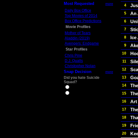
Most Requested
more
Jus
4
Daily Box Office
An 
5
Top Movies of 2014
Box Office Predictions
Uni
6
Movie Profiles
Stic
7
Mother of Tears
Ice
8
Aladdin (2019)
Avengers: Endgame
Ake
9
Star Profiles
Ho
10
Chris Pine
D.J. Qualls
Sile
11
Christopher Nolan
Sca
12
Snap Decision
more
Goa
13
Did you hate Suicide
Squad?
The
14
Yes
The
15
No
Art
16
Th
17
Tha
18
Fri
19
Kee
20