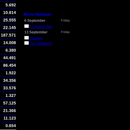
5.692
10.814
Movie Releases
25.555
6 September
Friday
It Chapter Two
22.145
13 September
Friday
187.571
Hustlers
14.008
The Goldfinch
6.380
44.491
86.454
1.922
34.356
33.576
1.327
57.125
21.366
11.123
0.654