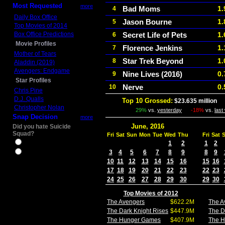
Most Requested
more
Bad Moms
1.
4
Daily Box Office
Jason Bourne
1.
5
Top Movies of 2014
Box Office Predictions
Secret Life of Pets
1.
6
Movie Profiles
Florence Jenkins
1.
7
Mother of Tears
Star Trek Beyond
1.
8
Aladdin (2019)
Avengers: Endgame
Nine Lives (2016)
0.
9
Star Profiles
Nerve
0.
10
Chris Pine
D.J. Qualls
Top 10 Grossed:
$23.635 million
I
Christopher Nolan
29%
vs.
yesterday
-18%
vs.
last
Snap Decision
more
June, 2016
Did you hate Suicide
Squad?
Fri
Sat
Sun
Mon
Tue
Wed
Thu
Fri
Sat
Yes
1
2
1
2
3
4
5
6
7
8
9
8
9
No
10
11
12
13
14
15
16
15
16
17
18
19
20
21
22
23
22
23
24
25
26
27
28
29
30
29
30
Top Movies of 2012
The Avengers
$622.2M
The A
The Dark Knight Rises
$447.9M
The D
The Hunger Games
$407.9M
The 