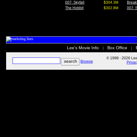
007: Skyfall
$304.3M
Break
The Hobbit
$302.8M
007: S
Lee's Movie Info
Box Office
|
|
© 1998 - 2026 Lee'
Browse
Priva