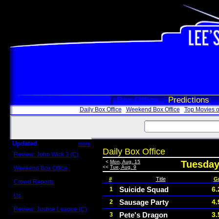
Box Office
Predictions
Daily Box Office
Weekend Box Office
Top Movies o
Updated
more
Daily Box Office
Review: John Wick 3 (C)
Scott Sycamore
<
Mon, Aug. 15
Tuesday
<<
Tue, Aug. 9
Weekend Box Office
May 17 - 19
#
Title
G
Crowd Reports
Avengers: Endgame
Suicide Squad
6.
1
Us
Sausage Party
4.
2
Box office comparisons
Review: Justice League (C)
Pete's Dragon
3.
3
Craig Younkin