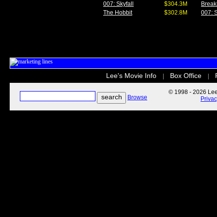
007: Skyfall
$304.3M
Break
The Hobbit
$302.8M
007: S
Lee's Movie Info
Box Office
|
|
© 1998 - 2026 Lee'
Browse
Priva