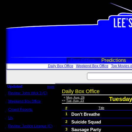
Box Office
Predictions
Daily Box Office
Weekend Box Office
Top Movies o
Updated
more
Daily Box Office
Review: John Wick 3 (C)
Scott Sycamore
<
Mon, Aug. 29
Tuesday
<<
Tue, Aug. 23
Weekend Box Office
May 17 - 19
#
Title
Crowd Reports
Avengers: Endgame
Don't Breathe
1
Us
Suicide Squad
2
Box office comparisons
Review: Justice League (C)
Sausage Party
3
Craig Younkin