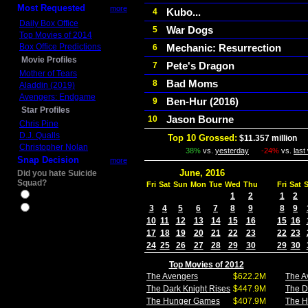
Most Requested
more
Kubo...
4
Daily Box Office
War Dogs
5
Top Movies of 2014
Box Office Predictions
Mechanic: Resurrection
6
Movie Profiles
Pete's Dragon
7
Mother of Tears
Bad Moms
8
Aladdin (2019)
Avengers: Endgame
Ben-Hur (2016)
9
Star Profiles
Jason Bourne
10
Chris Pine
D.J. Qualls
Top 10 Grossed:
$11.357 million
In
Christopher Nolan
38%
vs.
yesterday
-24%
vs.
last
Snap Decision
more
June, 2016
Did you hate Suicide
Squad?
Fri
Sat
Sun
Mon
Tue
Wed
Thu
Fri
Sat
Yes
1
2
1
2
3
4
5
6
7
8
9
8
9
No
10
11
12
13
14
15
16
15
16
17
18
19
20
21
22
23
22
23
24
25
26
27
28
29
30
29
30
Top Movies of 2012
The Avengers
$622.2M
The A
The Dark Knight Rises
$447.9M
The D
The Hunger Games
$407.9M
The 