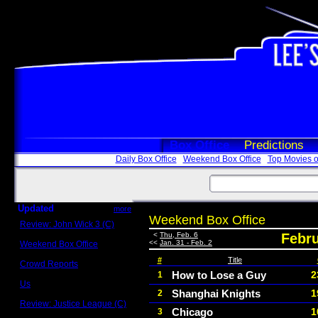
Box Office
Predictions
Daily Box Office
Weekend Box Office
Top Movies o
Updated
more
Weekend Box Office
Review: John Wick 3 (C)
Scott Sycamore
<
Thu, Feb. 6
Febru
<<
Jan. 31 - Feb. 2
Weekend Box Office
May 17 - 19
#
Title
Crowd Reports
Avengers: Endgame
How to Lose a Guy
2
1
Us
Shanghai Knights
1
2
Box office comparisons
Review: Justice League (C)
Chicago
1
3
Craig Younkin