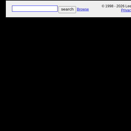
© 1998 - 2026 Lee'
Browse
Priva