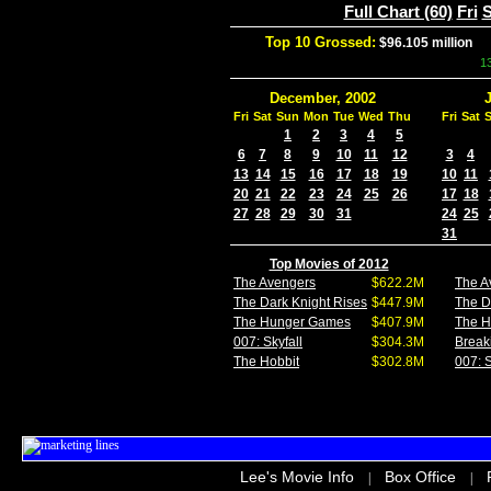
Full Chart (60)
Fri
S
Top 10 Grossed:
$96.105 million
In
1
December, 2002
Fri
Sat
Sun
Mon
Tue
Wed
Thu
Fri
Sat
1
2
3
4
5
6
7
8
9
10
11
12
3
4
13
14
15
16
17
18
19
10
11
20
21
22
23
24
25
26
17
18
27
28
29
30
31
24
25
31
Top Movies of 2012
The Avengers
$622.2M
The A
The Dark Knight Rises
$447.9M
The D
The Hunger Games
$407.9M
The 
007: Skyfall
$304.3M
Break
The Hobbit
$302.8M
007: S
Lee's Movie Info
Box Office
|
|