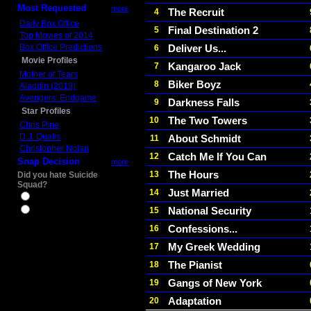
Most Requested
more
The Recruit
4
Daily Box Office
Final Destination 2
5
Top Movies of 2014
Box Office Predictions
Deliver Us...
6
Movie Profiles
Kangaroo Jack
7
Mother of Tears
Biker Boyz
8
Aladdin (2019)
Avengers: Endgame
Darkness Falls
9
Star Profiles
The Two Towers
10
Chris Pine
D.J. Qualls
About Schmidt
11
Christopher Nolan
Catch Me If You Can
12
Snap Decision
more
The Hours
13
Did you hate Suicide
Squad?
Just Married
14
Yes
National Security
15
No
Confessions...
16
My Greek Wedding
17
The Pianist
18
Gangs of New York
19
Adaptation
20