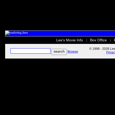
Lee's Movie Info
Box Office
|
|
© 1998 - 2026 Lee'
Browse
Priva