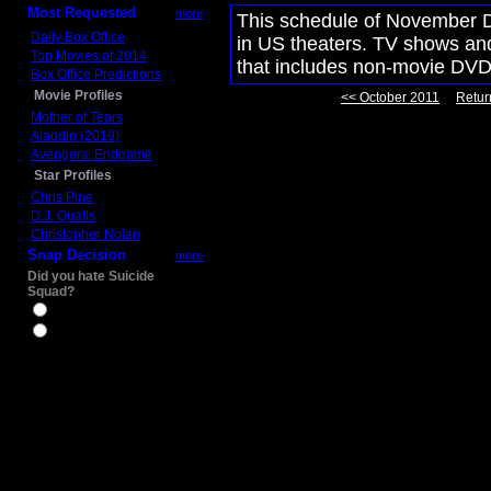
Most Requested
more
This schedule of November D
Daily Box Office
in US theaters. TV shows and
Top Movies of 2014
that includes non-movie DVD
Box Office Predictions
Movie Profiles
<< October 2011
Retur
Mother of Tears
Aladdin (2019)
Avengers: Endgame
Star Profiles
Chris Pine
D.J. Qualls
Christopher Nolan
Snap Decision
more
Did you hate Suicide
Squad?
Yes
No