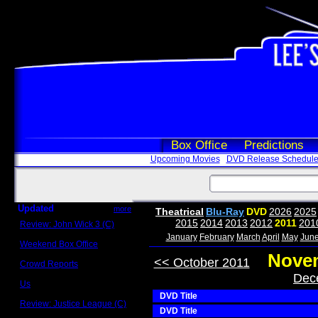
Box Office
Predictions
Upcoming Movies
DVD Release Schedul
Updated
more
Theatrical
Blu-Ray
DVD
2026
2025
2015
2014
2013
2012
2011
201
Review: John Wick 3 (C)
Scott Sycamore
January
February
March
April
May
Jun
Weekend Box Office
May 17 - 19
Novem
<< October 2011
Crowd Reports
Avengers: Endgame
Dec
Us
Box office comparisons
DVD Title
Review: Justice League (C)
DVD Title
Craig Younkin