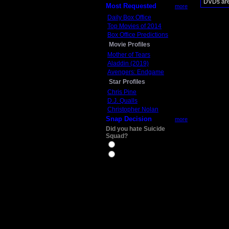
DVDs are 
Most Requested
more
Daily Box Office
Top Movies of 2014
Box Office Predictions
Movie Profiles
Mother of Tears
Aladdin (2019)
Avengers: Endgame
Star Profiles
Chris Pine
D.J. Qualls
Christopher Nolan
Snap Decision
more
Did you hate Suicide
Squad?
Yes
No