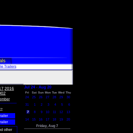
als
e Trailers
Jul 24 - Aug 20
17
2016
002
Fri
Sat
Sun
Mon
Tue
Wed
Thu
24
25
26
27
28
29
30
ember
31
1
2
3
4
5
6
>>
7
8
9
10
11
12
13
railer
14
15
16
17
18
19
20
railer
Friday, Aug 7
nd other