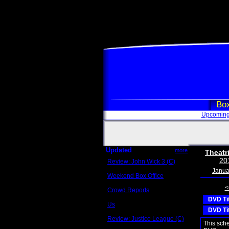
Box
Upcoming
Updated
more
Theatr
20
Review: John Wick 3 (C)
Scott Sycamore
Janua
Weekend Box Office
May 17 - 19
<
Crowd Reports
Avengers: Endgame
DVD Ti
Us
DVD Ti
Box office comparisons
Review: Justice League (C)
This sch
Craig Younkin