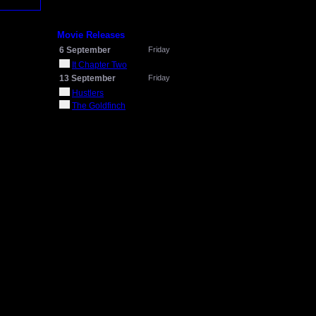
Movie Releases
6 September
Friday
It Chapter Two
13 September
Friday
Hustlers
The Goldfinch