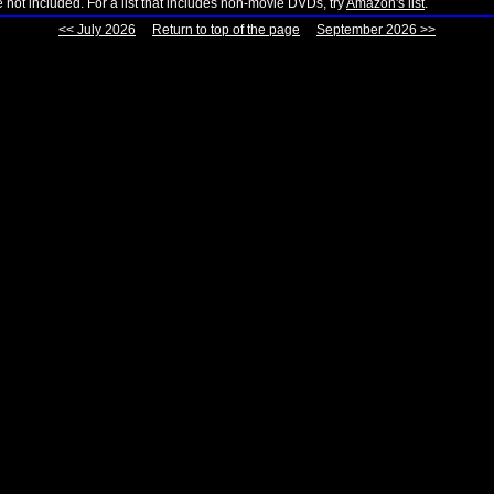
not included. For a list that includes non-movie DVDs, try
Amazon's list
.
<< July 2026
Return to top of the page
September 2026 >>