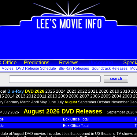
 Office
Predictions
Reviews
Upcoming
Speci
 Movies
DVD Release Schedule
Blu-Ray Releases
Soundtrack Releases
Movi
ical
Blu-Ray
DVD
2026
2025
2024
2023
2022
2021
2020
2019
2018
20
15
2014
2013
2012
2011
2010
2009
2008
2007
2006
2005
2004
2003
2
ry
February
March
April
May
June
July
August
September
October
November
Dec
August 2026 DVD Releases
< July 2026
September 2026 
tle
Box Office Total
T
tle
Box Office Total
T
edule of August DVD movies includes titles that opened in US theaters. TV shows a