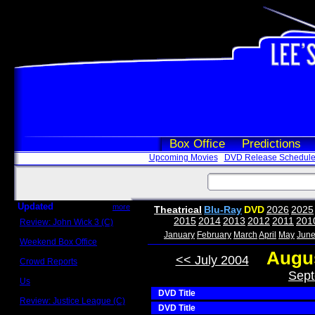
Box Office
Predictions
Upcoming Movies
DVD Release Schedul
Updated
more
Theatrical
Blu-Ray
DVD
2026
2025
2015
2014
2013
2012
2011
201
Review: John Wick 3 (C)
Scott Sycamore
January
February
March
April
May
Jun
Weekend Box Office
May 17 - 19
Augus
<< July 2004
Crowd Reports
Avengers: Endgame
Sept
Us
Box office comparisons
DVD Title
Review: Justice League (C)
DVD Title
Craig Younkin