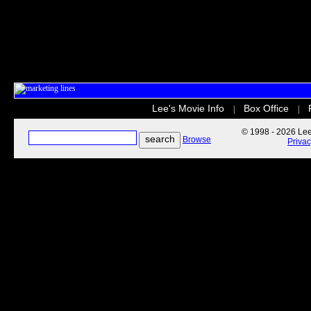
Lee's Movie Info
Box Office
|
|
© 1998 - 2026 Lee'
Browse
Priva