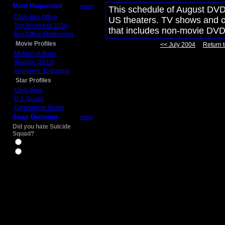
Most Requested
more
This schedule of August DVD 
Daily Box Office
US theaters. TV shows and ot
Top Movies of 2014
that includes non-movie DVD
Box Office Predictions
Movie Profiles
<< July 2004
Return t
Mother of Tears
Aladdin (2019)
Avengers: Endgame
Star Profiles
Chris Pine
D.J. Qualls
Christopher Nolan
Snap Decision
more
Did you hate Suicide
Squad?
Yes
No