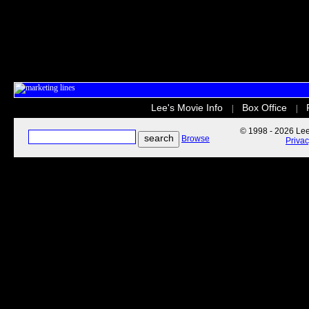
Lee's Movie Info
Box Office
|
|
© 1998 - 2026 Lee'
Browse
Priva