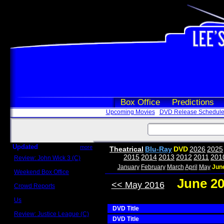
Box Office
Predictions
Upcoming Movies
DVD Release Schedul
Updated
more
Theatrical
Blu-Ray
DVD
2026
2025
2015
2014
2013
2012
2011
201
Review: John Wick 3 (C)
Scott Sycamore
January
February
March
April
May
Jun
Weekend Box Office
May 17 - 19
June 2
<< May 2016
Crowd Reports
Avengers: Endgame
Us
Box office comparisons
DVD Title
Review: Justice League (C)
DVD Title
Craig Younkin