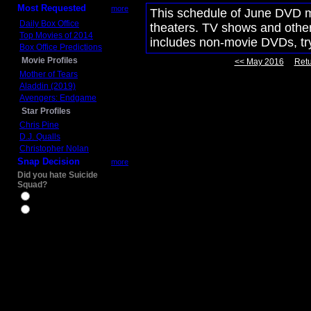
Most Requested
more
This schedule of June DVD mo
Daily Box Office
theaters. TV shows and other 
Top Movies of 2014
includes non-movie DVDs, t
Box Office Predictions
Movie Profiles
<< May 2016
Retu
Mother of Tears
Aladdin (2019)
Avengers: Endgame
Star Profiles
Chris Pine
D.J. Qualls
Christopher Nolan
Snap Decision
more
Did you hate Suicide
Squad?
Yes
No