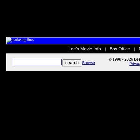
Lee's Movie Info
Box Office
|
|
© 1998 - 2026 Lee'
Browse
Priva