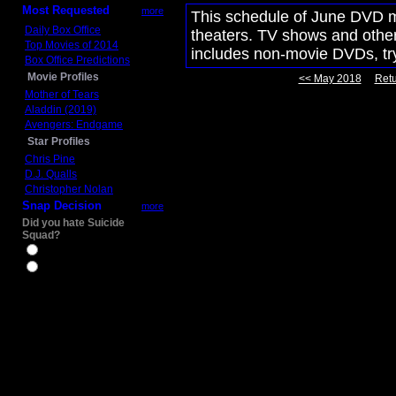
Most Requested
more
This schedule of June DVD mo
Daily Box Office
theaters. TV shows and other 
Top Movies of 2014
includes non-movie DVDs, t
Box Office Predictions
Movie Profiles
<< May 2018
Retu
Mother of Tears
Aladdin (2019)
Avengers: Endgame
Star Profiles
Chris Pine
D.J. Qualls
Christopher Nolan
Snap Decision
more
Did you hate Suicide
Squad?
Yes
No