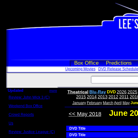
Box Office
Predictions
Upcoming Movies
DVD Release Schedul
Updated
more
Theatrical
Blu-Ray
DVD
2026
2025
2015
2014
2013
2012
2011
201
Review: John Wick 3 (C)
Scott Sycamore
January
February
March
April
May
Jun
Weekend Box Office
May 17 - 19
June 2
<< May 2018
Crowd Reports
Avengers: Endgame
Us
Box office comparisons
DVD Title
Review: Justice League (C)
DVD Title
Craig Younkin