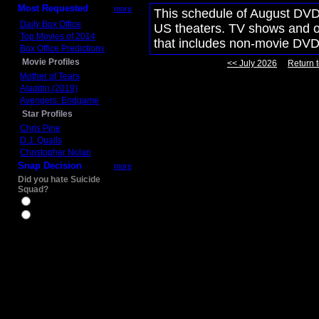
Most Requested
more
This schedule of August DVD 
Daily Box Office
US theaters. TV shows and ot
Top Movies of 2014
that includes non-movie DVD
Box Office Predictions
Movie Profiles
<< July 2026
Return t
Mother of Tears
Aladdin (2019)
Avengers: Endgame
Star Profiles
Chris Pine
D.J. Qualls
Christopher Nolan
Snap Decision
more
Did you hate Suicide
Squad?
Yes
No