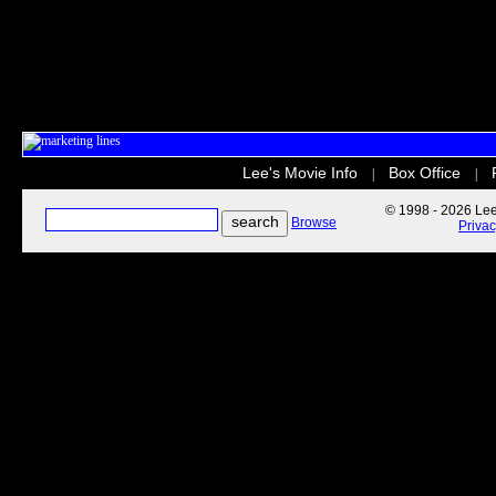
Lee's Movie Info
Box Office
|
|
© 1998 - 2026 Lee'
Browse
Priva