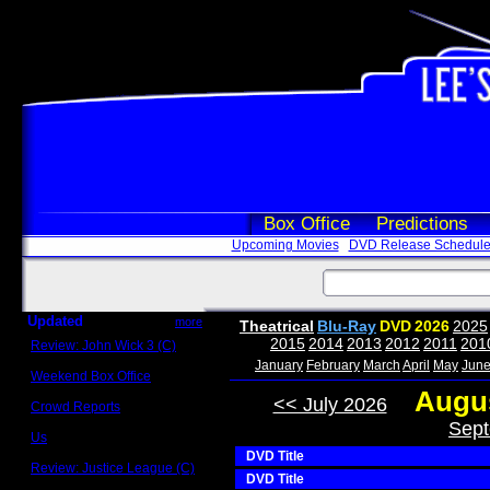
Box Office
Predictions
Upcoming Movies
DVD Release Schedul
Updated
more
Theatrical
Blu-Ray
DVD
2026
2025
2015
2014
2013
2012
2011
201
Review: John Wick 3 (C)
Scott Sycamore
January
February
March
April
May
Jun
Weekend Box Office
May 17 - 19
Augus
<< July 2026
Crowd Reports
Avengers: Endgame
Sept
Us
Box office comparisons
DVD Title
Review: Justice League (C)
DVD Title
Craig Younkin