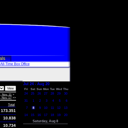
als
All-Time Box Office
Jul 24 - Aug 20
Fri
Sat
Sun
Mon
Tue
Wed
Thu
24
25
26
27
28
29
30
, Nov. 11
>
i, Nov. 17
>>
31
1
2
3
4
5
6
Total
7
8
9
10
11
12
13
173.351
14
15
16
17
18
19
20
10.838
Saturday, Aug 8
10.734