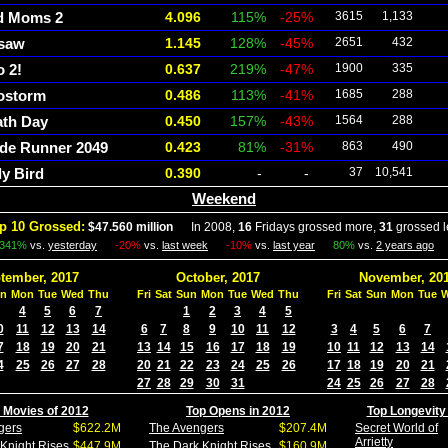
d Moms 2
4.096
115%
-25%
3615
1,133
gsaw
1.145
128%
-45%
2651
432
 2!
0.637
219%
-47%
1900
335
ostorm
0.486
113%
-41%
1685
288
th Day
0.450
157%
-43%
1564
288
de Runner 2049
0.423
81%
-31%
863
490
y Bird
0.390
-
-
37
10,541
Weekend
p 10 Grossed:
$47.560 million
In 2008,
16
Fridays grossed more,
31
grossed l
341%
vs.
yesterday
-20%
vs.
last week
-10%
vs.
last year
80%
vs.
2 years ago
tember, 2017
October, 2017
November, 20
n
Mon
Tue
Wed
Thu
Fri
Sat
Sun
Mon
Tue
Wed
Thu
Fri
Sat
Sun
Mon
Tue
4
5
6
7
1
2
3
4
5
0
11
12
13
14
6
7
8
9
10
11
12
3
4
5
6
7
7
18
19
20
21
13
14
15
16
17
18
19
10
11
12
13
14
4
25
26
27
28
20
21
22
23
24
25
26
17
18
19
20
21
27
28
29
30
31
24
25
26
27
28
 Movies of 2012
Top Opens in 2012
Top Longevity
gers
$622.2M
The Avengers
$207.4M
Secret World of
Arrietty
Knight Rises
$447.9M
The Dark Knight Rises
$160.9M