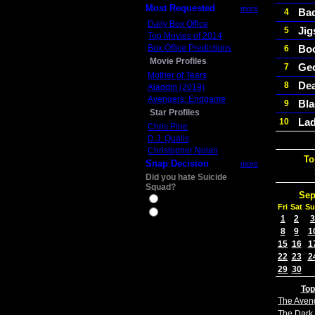
Most Requested
more
Ba
4
Daily Box Office
Ji
5
Top Movies of 2014
Box Office Predictions
Boo
6
Movie Profiles
Ge
7
Mother of Tears
Dea
8
Aladdin (2019)
Avengers: Endgame
Bla
9
Star Profiles
Lad
10
Chris Pine
D.J. Qualls
Christopher Nolan
To
Snap Decision
more
Did you hate Suicide
Squad?
Sep
Yes
Fri
Sat
Su
No
1
2
3
8
9
1
15
16
1
22
23
2
29
30
Top
The Aven
The Dark 