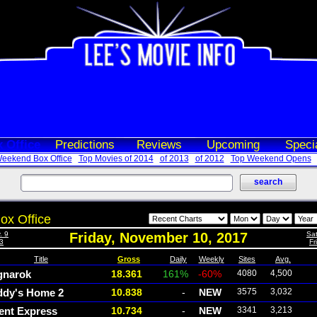
 Office
Predictions
Reviews
Upcoming
Speci
eekend Box Office
Top Movies of 2014
of 2013
of 2012
Top Weekend Opens
ox Office
. 9
Friday, November 10, 2017
Sat
 3
Fr
Title
Gross
Daily
Weekly
Sites
Avg.
gnarok
18.361
161%
-60%
4080
4,500
ddy's Home 2
10.838
-
NEW
3575
3,032
ent Express
10.734
-
NEW
3341
3,213