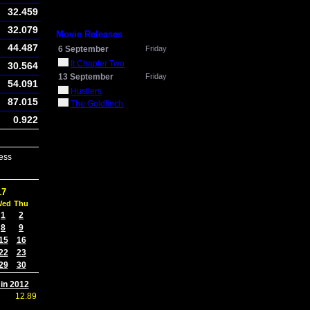
32.459
32.079
Movie Releases
44.487
6 September
Friday
It Chapter Two
30.564
13 September
Friday
54.091
Hustlers
87.015
The Goldfinch
0.922
ess
17
Wed
Thu
1
2
8
9
15
16
22
23
29
30
 in 2012
12.89