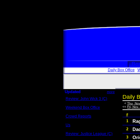
Box
Daily Box Office
W
Updated
more
Daily B
Review: John Wick 3 (C)
Scott Sycamore
<
Thu, Nov
<<
Fri, Nov.
Weekend Box Office
May 17 - 19
#
Crowd Reports
Avengers: Endgame
Ra
1
Us
Da
2
Box office comparisons
Review: Justice League (C)
Ori
3
Craig Younkin