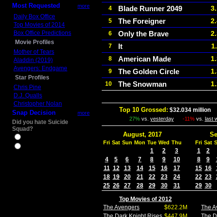
Most Requested
more
Blade Runner 2049
3
4
Daily Box Office
The Foreigner
2
5
Top Movies of 2014
Box Office Predictions
Only the Brave
2
6
Movie Profiles
It
1
7
Mother of Tears
American Made
1
8
Aladdin (2019)
Avengers: Endgame
The Golden Circle
1
9
Star Profiles
The Snowman
1
10
Chris Pine
D.J. Qualls
Christopher Nolan
Top 10 Grossed:
$32.034 million
I
Snap Decision
more
27%
vs.
yesterday
-11%
vs.
last
Did you hate Suicide
Squad?
August, 2017
Se
Yes
Fri
Sat
Sun
Mon
Tue
Wed
Thu
Fri
Sat
No
1
2
3
1
2
4
5
6
7
8
9
10
8
9
11
12
13
14
15
16
17
15
16
18
19
20
21
22
23
24
22
23
25
26
27
28
29
30
31
29
30
Top Movies of 2012
The Avengers
$622.2M
The A
The Dark Knight Rises
$447.9M
The D