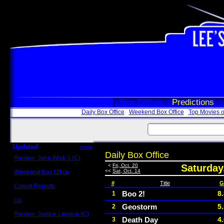
Box Office
Predictions
Daily Box Office
Weekend Box Office
Top Movies o
Updated
more
Daily Box Office
Review: John Wick 3 (C)
Scott Sycamore
<
Fri, Oct. 20
Saturday
<<
Sat, Oct. 14
Weekend Box Office
May 17 - 19
#
Title
G
Crowd Reports
Avengers: Endgame
Boo 2!
8
1
Us
Geostorm
5
2
Box office comparisons
Review: Justice League (C)
Death Day
4
3
Craig Younkin