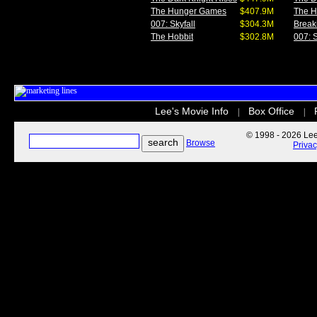
The Hunger Games
$407.9M
The 
007: Skyfall
$304.3M
Break
The Hobbit
$302.8M
007: S
Lee's Movie Info
Box Office
|
|
© 1998 - 2026 Lee'
Browse
Priva