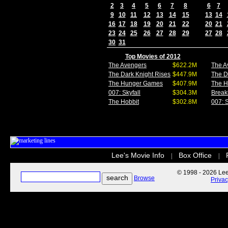
2
3
4
5
6
7
8
6
7
9
10
11
12
13
14
15
13
14
16
17
18
19
20
21
22
20
21
23
24
25
26
27
28
29
27
28
30
31
Top Movies of 2012
The Avengers
$622.2M
The A
The Dark Knight Rises
$447.9M
The D
The Hunger Games
$407.9M
The 
007: Skyfall
$304.3M
Break
The Hobbit
$302.8M
007: S
Lee's Movie Info
Box Office
|
|
© 1998 - 2026 Lee'
Browse
Priva