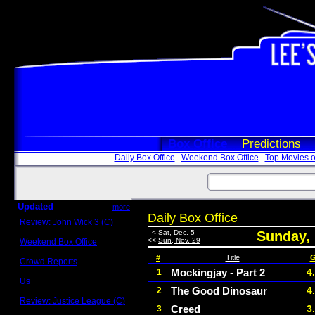
Box Office
Predictions
Daily Box Office
Weekend Box Office
Top Movies o
Updated
more
Daily Box Office
Review: John Wick 3 (C)
Scott Sycamore
<
Sat, Dec. 5
Sunday,
<<
Sun, Nov. 29
Weekend Box Office
May 17 - 19
#
Title
G
Crowd Reports
Avengers: Endgame
Mockingjay - Part 2
4
1
Us
The Good Dinosaur
4
2
Box office comparisons
Review: Justice League (C)
Creed
3
3
Craig Younkin