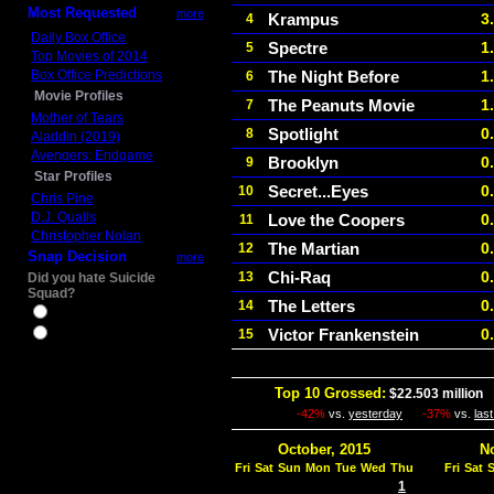
Most Requested
more
Krampus
3
4
Daily Box Office
Spectre
1
5
Top Movies of 2014
Box Office Predictions
The Night Before
1
6
Movie Profiles
The Peanuts Movie
1
7
Mother of Tears
Spotlight
0
8
Aladdin (2019)
Avengers: Endgame
Brooklyn
0
9
Star Profiles
Secret...Eyes
0
10
Chris Pine
D.J. Qualls
Love the Coopers
0
11
Christopher Nolan
The Martian
0
12
Snap Decision
more
Chi-Raq
0
13
Did you hate Suicide
Squad?
The Letters
0
14
Yes
Victor Frankenstein
0
15
No
Top 10 Grossed:
$22.503 million
I
-42%
vs.
yesterday
-37%
vs.
las
October, 2015
N
Fri
Sat
Sun
Mon
Tue
Wed
Thu
Fri
Sat
1