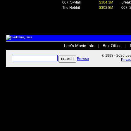
007: Skyfall
$304.3M
Break
The Hobbit
$302.8M
007: S
Lee's Movie Info
Box Office
|
|
© 1998 - 2026 Lee'
Browse
Priva