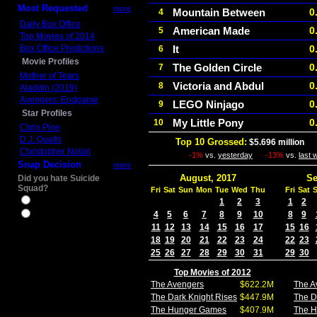
Most Requested
more
Mountain Between
0
4
Daily Box Office
American Made
0
5
Top Movies of 2014
Box Office Predictions
It
0
6
Movie Profiles
The Golden Circle
0
7
Mother of Tears
Victoria and Abdul
0
8
Aladdin (2019)
Avengers: Endgame
LEGO Ninjago
0
9
Star Profiles
My Little Pony
0
10
Chris Pine
D.J. Qualls
Top 10 Grossed:
$5.696 million
In
Christopher Nolan
-1%
vs.
yesterday
-13%
vs.
last 
Snap Decision
more
August, 2017
Se
Did you hate Suicide
Squad?
Fri
Sat
Sun
Mon
Tue
Wed
Thu
Fri
Sat
Yes
1
2
3
1
2
4
5
6
7
8
9
10
8
9
No
11
12
13
14
15
16
17
15
16
18
19
20
21
22
23
24
22
23
25
26
27
28
29
30
31
29
30
Top Movies of 2012
The Avengers
$622.2M
The A
The Dark Knight Rises
$447.9M
The D
The Hunger Games
$407.9M
The 