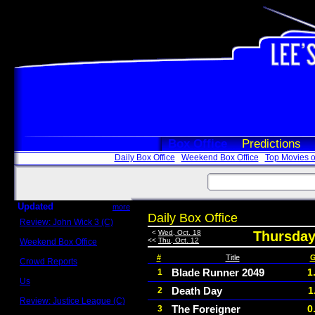
Box Office
Predictions
Daily Box Office
Weekend Box Office
Top Movies o
Updated
more
Daily Box Office
Review: John Wick 3 (C)
Scott Sycamore
<
Wed, Oct. 18
Thursday
<<
Thu, Oct. 12
Weekend Box Office
May 17 - 19
#
Title
G
Crowd Reports
Avengers: Endgame
Blade Runner 2049
1
1
Us
Death Day
1
2
Box office comparisons
Review: Justice League (C)
The Foreigner
0
3
Craig Younkin